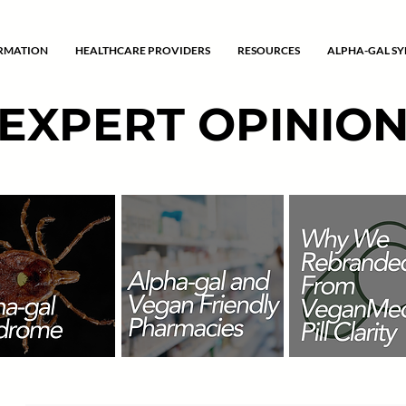
ORMATION
HEALTHCARE PROVIDERS
RESOURCES
ALPHA-GAL S
EXPERT OPINIO