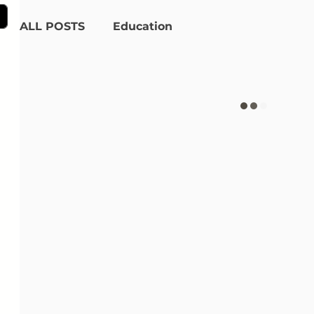
ALL POSTS
Education
Product Recommendations
Alpha-gal Syndrome
Interviews
Meet the Team
Certified Animal-Free
Getting Started
Lifestyle
Collaborations