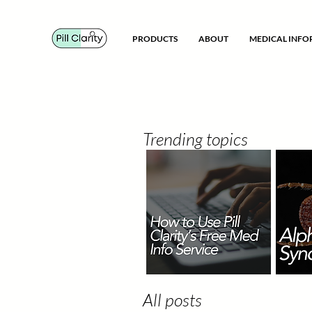
PRODUCTS
ABOUT
MEDICAL INF
Trending topics
All posts