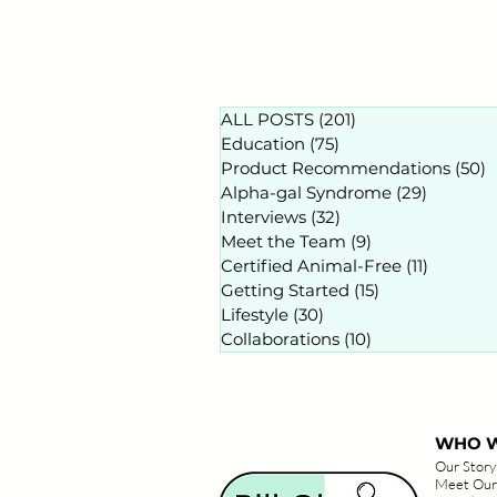
ALL POSTS
(201)
201 posts
Education
(75)
75 posts
Product Recommendations
(50)
5
Alpha-gal Syndrome
(29)
29 posts
Interviews
(32)
32 posts
Meet the Team
(9)
9 posts
Certified Animal-Free
(11)
11 posts
Getting Started
(15)
15 posts
Lifestyle
(30)
30 posts
Collaborations
(10)
10 posts
WHO W
Our Story
Meet Our