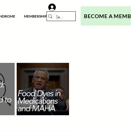
BECOME A MEM
YNDROME
MEMBERSHIP
N