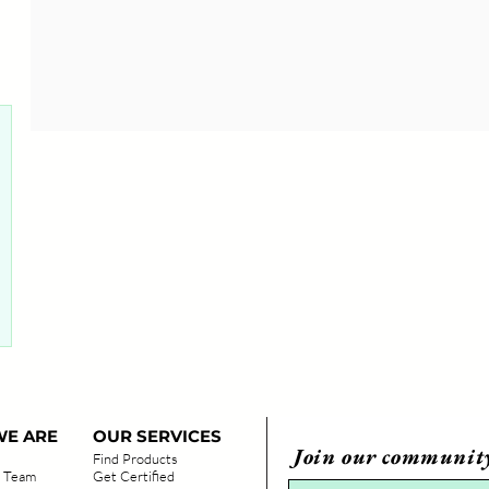
0 posts
E ARE
OUR SERVICES
Join our communit
Find Products
 Team
Get Certified