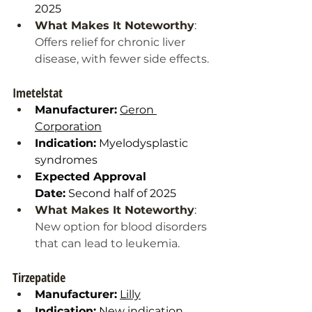
2025
What Makes It Noteworthy
: 
Offers relief for chronic liver 
disease, with fewer side effects.
Imetelstat
Manufacturer:
Geron 
Corporation
Indication:
 Myelodysplastic 
syndromes
Expected Approval 
Date:
 Second half of 2025
What Makes It Noteworthy
: 
New option for blood disorders 
that can lead to leukemia.
Tirzepatide
Manufacturer:
Lilly
Indication:
 New indication 