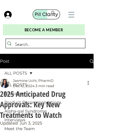
BECOME A MEMBER
Post
ALL POSTS
Jasmine Uchi, PharmD
ALL POSTS
Dec 12, 2024
3 min read
2025 Anticipated Drug
Education
Approvals: Key New
Product Recommendations
Alpha-gal Syndrome
Treatments to Watch
Interviews
Updated:
Jun 3, 2025
Meet the Team