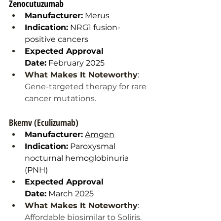
Zenocutuzumab
Manufacturer:
Merus
Indication:
 NRG1 fusion-
positive cancers
Expected Approval 
Date:
 February 2025
What Makes It Noteworthy
: 
Gene-targeted therapy for rare 
cancer mutations.
Bkemv (Eculizumab)
Manufacturer:
Amgen
Indication:
 Paroxysmal 
nocturnal hemoglobinuria 
(PNH)
Expected Approval 
Date:
 March 2025
What Makes It Noteworthy
: 
Affordable biosimilar to Soliris. 