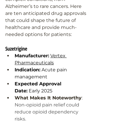
Alzheimer’s to rare cancers. Here 
are ten anticipated drug approvals 
that could shape the future of 
healthcare and provide much-
needed options for patients:
Suzetrigine
Manufacturer:
Vertex 
Pharmaceuticals
Indication:
 Acute pain 
management
Expected Approval 
Date:
 Early 2025
What Makes It Noteworthy
: 
Non-opioid pain relief could 
reduce opioid dependency 
risks.