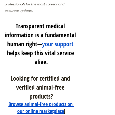
professionals for the most current and 
accurate updates.
Transparent medical 
information is a fundamental 
human right—
your support 
helps keep this vital service 
alive.
Looking for certified and 
verified animal-free 
products?
Browse animal-free products on 
our online marketplace
!