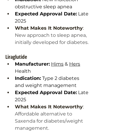
obstructive sleep apnea
Expected Approval Date:
 Late 
2025
What Makes It Noteworthy
: 
New approach to sleep apnea, 
initially developed for diabetes.
Liraglutide
Manufacturer:
Hims
 & 
Hers
Health
Indication:
 Type 2 diabetes 
and weight management
Expected Approval Date:
 Late 
2025
What Makes It Noteworthy
: 
Affordable alternative to 
Saxenda for diabetes/weight 
management.