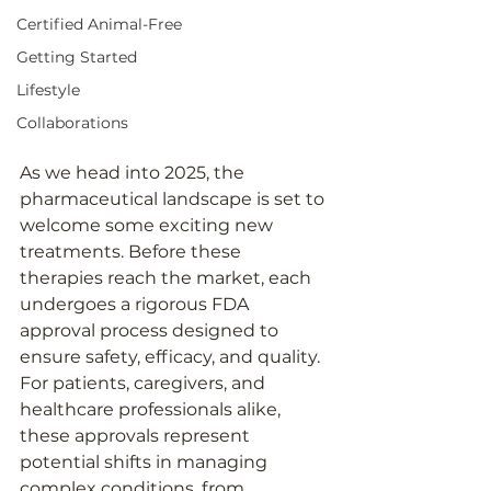
Certified Animal-Free
Getting Started
Lifestyle
Collaborations
As we head into 2025, the 
pharmaceutical landscape is set to 
welcome some exciting new 
treatments. Before these 
therapies reach the market, each 
undergoes a rigorous FDA 
approval process designed to 
ensure safety, efficacy, and quality. 
For patients, caregivers, and 
healthcare professionals alike, 
these approvals represent 
potential shifts in managing 
complex conditions, from 