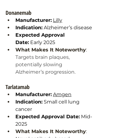
Donanemab
Manufacturer:
Lilly
Indication:
 Alzheimer’s disease
Expected Approval 
Date:
 Early 2025
What Makes It Noteworthy
: 
Targets brain plaques, 
potentially slowing 
Alzheimer’s progression.
Tarlatamab
Manufacturer:
Amgen
Indication:
 Small cell lung 
cancer
Expected Approval Date:
 Mid-
2025
What Makes It Noteworthy
: 