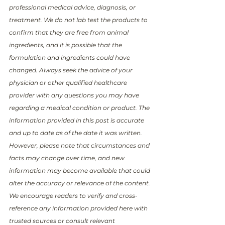
professional medical advice, diagnosis, or 
treatment. We do not lab test the products to 
confirm that they are free from animal 
ingredients, and it is possible that the 
formulation and ingredients could have 
changed. Always seek the advice of your 
physician or other qualified healthcare 
provider with any questions you may have 
regarding a medical condition or product. The 
information provided in this post is accurate 
and up to date as of the date it was written. 
However, please note that circumstances and 
facts may change over time, and new 
information may become available that could 
alter the accuracy or relevance of the content. 
We encourage readers to verify and cross-
reference any information provided here with 
trusted sources or consult relevant 