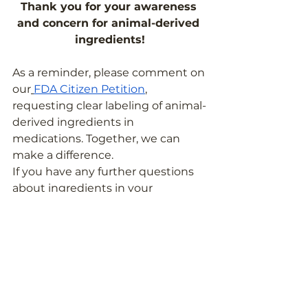
Thank you for your awareness 
and concern for animal-derived 
ingredients!
As a reminder, please comment on 
our
FDA Citizen Petition
, 
requesting clear labeling of animal-
derived ingredients in 
medications. Together, we can 
make a difference.
If you have any further questions 
about ingredients in your 
medicines and supplements, feel 
free to
 reach out to the Pill Clarity 
team
!
Education