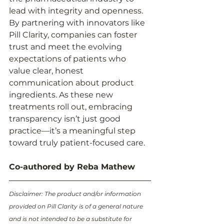
lead with integrity and openness. 
By partnering with innovators like 
Pill Clarity, companies can foster 
trust and meet the evolving 
expectations of patients who 
value clear, honest 
communication about product 
ingredients. As these new 
treatments roll out, embracing 
transparency isn’t just good 
practice—it’s a meaningful step 
toward truly patient-focused care.
Co-authored by Reba Mathew
Disclaimer: The product and/or information 
provided on Pill Clarity is of a general nature 
and is not intended to be a substitute for 