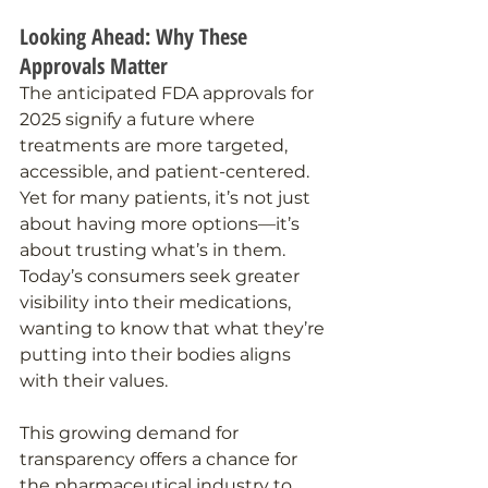
Looking Ahead: Why These 
Approvals Matter
The anticipated FDA approvals for 
2025 signify a future where 
treatments are more targeted, 
accessible, and patient-centered. 
Yet for many patients, it’s not just 
about having more options—it’s 
about trusting what’s in them. 
Today’s consumers seek greater 
visibility into their medications, 
wanting to know that what they’re 
putting into their bodies aligns 
with their values.
This growing demand for 
transparency offers a chance for 
the pharmaceutical industry to 