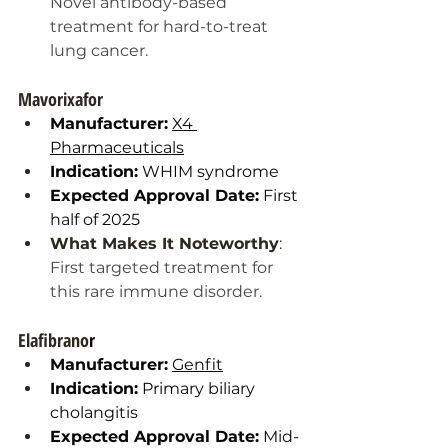
Novel antibody-based 
treatment for hard-to-treat 
lung cancer.
Mavorixafor
Manufacturer:
X4 
Pharmaceuticals
Indication:
 WHIM syndrome
Expected Approval Date:
 First 
half of 2025
What Makes It Noteworthy
: 
First targeted treatment for 
this rare immune disorder.
Elafibrano
r
Manufacturer:
Genfit
Indication:
 Primary biliary 
cholangitis
Expected Approval Date:
 Mid-