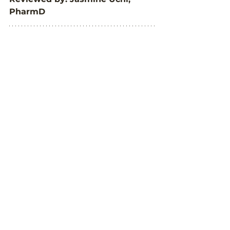
PharmD
We would like to thank 
#TWOALPHAGALS
 for taking the 
time to be a part of our interview 
and sharing their personal 
experiences living with Alpha-gal 
Syndrome. We encourage you to 
check out their blog, 
Two Alpha 