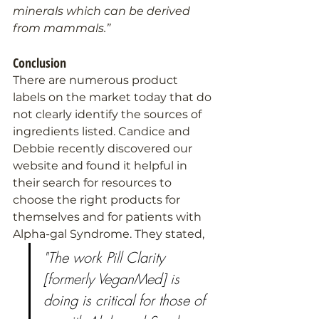
minerals which can be derived 
from mammals.”
Conclusion
There are numerous product 
labels on the market today that do 
not clearly identify the sources of 
ingredients listed. Candice and 
Debbie recently discovered our 
website and found it helpful in 
their search for resources to 
choose the right products for 
themselves and for patients with 
Alpha-gal Syndrome. They stated,
"The work Pill Clarity 
[formerly VeganMed] is 
doing is critical for those of 