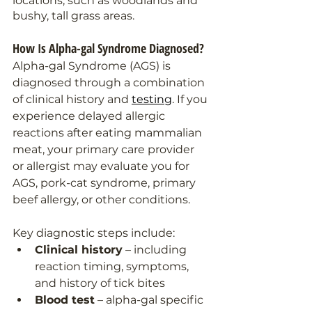
locations, such as woodlands and 
bushy, tall grass areas.
How Is Alpha-gal Syndrome Diagnosed?
Alpha-gal Syndrome (AGS) is 
diagnosed through a combination 
of clinical history and 
testing
. If you 
experience delayed allergic 
reactions after eating mammalian 
meat, your primary care provider 
or allergist may evaluate you for 
AGS, pork-cat syndrome, primary 
beef allergy, or other conditions.
Key diagnostic steps include:
Clinical history
 – including 
reaction timing, symptoms, 
and history of tick bites
Blood test
 – alpha-gal specific 