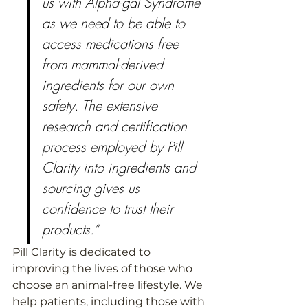
us with Alpha-gal Syndrome 
as we need to be able to 
access medications free 
from mammal-derived 
ingredients for our own 
safety. The extensive 
research and certification 
process employed by Pill 
Clarity into ingredients and 
sourcing gives us 
confidence to trust their 
products.”
Pill Clarity is dedicated to 
improving the lives of those who 
choose an animal-free lifestyle. We 
help patients, including those with 