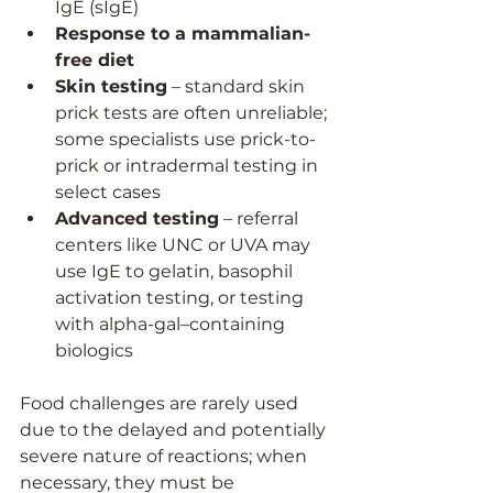
IgE (sIgE)
Response to a mammalian-
free diet
Skin testing
 – standard skin 
prick tests are often unreliable; 
some specialists use prick-to-
prick or intradermal testing in 
select cases
Advanced testing
 – referral 
centers like UNC or UVA may 
use IgE to gelatin, basophil 
activation testing, or testing 
with alpha-gal–containing 
biologics
Food challenges are rarely used 
due to the delayed and potentially 
severe nature of reactions; when 
necessary, they must be 