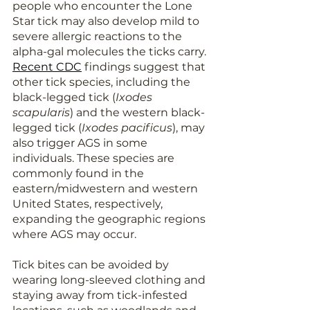
people who encounter the Lone 
Star tick may also develop mild to 
severe allergic reactions to the 
alpha-gal molecules the ticks carry. 
Recent CDC
findings suggest that 
other tick species, including the 
black-legged tick (
Ixodes 
scapularis
) and the western black-
legged tick (
Ixodes pacificus
), may 
also trigger AGS in some 
individuals. These species are 
commonly found in the 
eastern/midwestern and western 
United States, respectively, 
expanding the geographic regions 
where AGS may occur.
Tick bites can be avoided by 
wearing long-sleeved clothing and 
staying away from tick-infested 