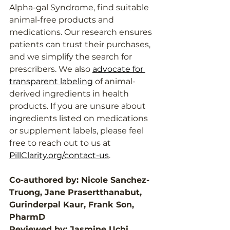
Alpha-gal Syndrome, find suitable 
animal-free products and 
medications. Our research ensures 
patients can trust their purchases, 
and we simplify the search for 
prescribers. We also 
advocate for 
transparent labeling
 of animal-
derived ingredients in health 
products. If you are unsure about 
ingredients listed on medications 
or supplement labels, please feel 
free to reach out to us at 
PillClarity.org/contact-us
.
Co-authored by: Nicole Sanchez-
Truong, Jane Prasertthanabut, 
Gurinderpal Kaur, Frank Son, 
PharmD
Reviewed by: Jasmine Uchi, 