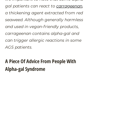
gal patients can react to 
carrageenan
, 
a thickening agent extracted from red 
seaweed. Although generally harmless 
and used in vegan-friendly products, 
carrageenan contains alpha-gal and 
can trigger allergic reactions in some 
AGS patients.
A Piece Of Advice From People With 
Alpha-gal Syndrome