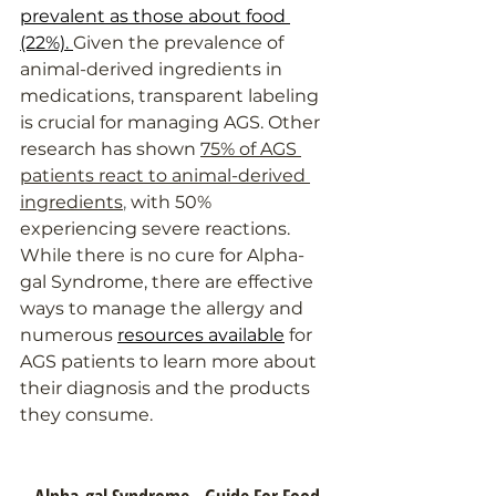
prevalent as those about food 
(22%). 
Given the prevalence of 
animal-derived ingredients in 
medications, transparent labeling 
is crucial for managing AGS. 
Other 
research has shown
75% of AGS 
patients react to animal-derived 
ingredients
,
 with 50% 
experiencing severe reactions. 
While there is no cure for Alpha-
gal Syndrome, there are effective 
ways to manage the allergy and 
numerous 
resources available
 for 
AGS patients to learn more about 
their diagnosis and the products 
they consume.
Alpha-gal Syndrome - Guide For Food