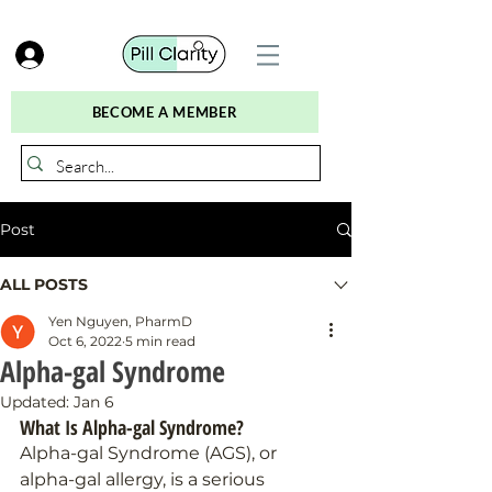
BECOME A MEMBER
Post
ALL POSTS
Yen Nguyen, PharmD
Oct 6, 2022
5 min read
Alpha-gal Syndrome
Updated:
Jan 6
What Is Alpha-gal Syndrome?
Alpha-gal Syndrome (AGS), or 
alpha-gal allergy, is a serious 