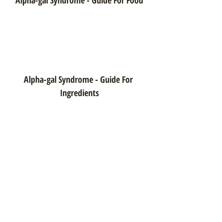
Alpha-gal Syndrome - Guide For 
Ingredients