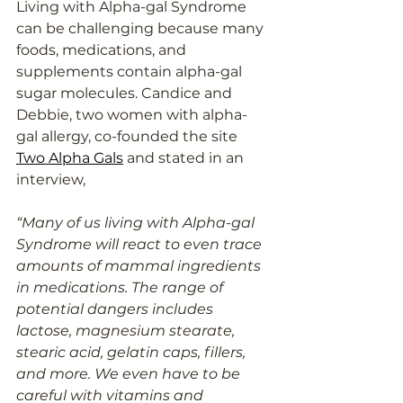
Living with Alpha-gal Syndrome 
can be challenging because many 
foods, medications, and 
supplements contain alpha-gal 
sugar molecules. Candice and 
Debbie, two women with alpha-
gal allergy, co-founded the site 
Two Alpha Gals
 and stated in an 
interview, 
“Many of us living with Alpha-gal 
Syndrome will react to even trace 
amounts of mammal ingredients 
in medications. The range of 
potential dangers includes 
lactose, magnesium stearate, 
stearic acid, gelatin caps, fillers, 
and more. We even have to be 
careful with vitamins and 