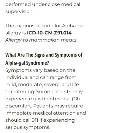
performed under close medical 
supervision.
The diagnostic code for Alpha-gal 
allergy is 
ICD-10-CM Z91.014
 – 
Allergy to mammalian meats
.
What Are The Signs and Symptoms of 
Alpha-gal Syndrome?
Symptoms vary based on the 
individual and can range from 
mild, moderate, severe, and life-
threatening. Some patients may 
experience gastrointestinal (GI) 
discomfort. Patients may require 
immediate medical attention and 
should call 911 if experiencing 
serious symptoms.