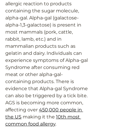
allergic reaction to products 
containing the sugar molecule, 
alpha-gal. Alpha-gal (galactose-
alpha-1,3-galactose) is present in 
most mammals (pork, cattle, 
rabbit, lamb, etc.) and in 
mammalian products such as 
gelatin and dairy. Individuals can 
experience symptoms of Alpha-gal 
Syndrome after consuming red 
meat or other alpha-gal-
containing products. 
Th
ere is 
evidence that Alpha-gal Syndrome 
can also be triggered by a tick bite. 
AGS is becoming more common, 
affecting over 
450,000 people in 
the US
 making it the 
10th most 
common food allergy
.