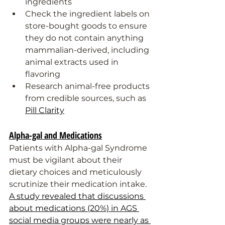
ingredients
Check the ingredient labels on 
store-bought goods to ensure 
they do not contain anything 
mammalian-derived, including 
animal extracts used in 
flavoring
Research animal-free products 
from credible sources, such as 
Pill Clarity
Alpha-gal and Medications
Patients with Alpha-gal Syndrome 
must be vigilant about their 
dietary choices and meticulously 
scrutinize their medication intake. 
A study revealed that discussions 
about medications (20%) in AGS 
social media groups were nearly as 