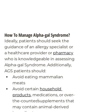
How To Manage Alpha-gal Syndrome?
Ideally, patients should seek the 
guidance of an allergy specialist or 
a healthcare provider or 
pharmacy
who is knowledgeable in assessing 
Alpha-gal Syndrome. Additionally, 
AGS patients should: 
Avoid eating mammalian 
meats 
Avoid certain 
household 
products
, medications, or over-
the-counter/supplements that 
may contain animal-derived 