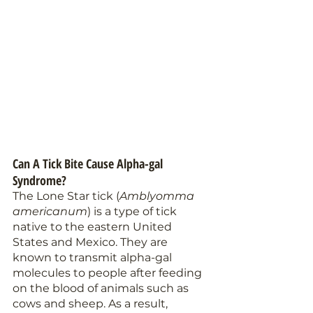
Can A Tick Bite Cause Alpha-gal 
Syndrome?
The Lone Star tick (
Amblyomma 
americanum
) is a type of tick 
native to the eastern United 
States and Mexico. They are 
known to transmit alpha-gal 
molecules to people after feeding 
on the blood of animals such as 
cows and sheep. As a result, 