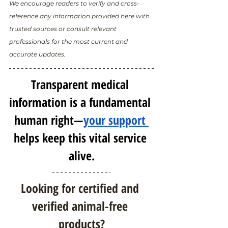
We encourage readers to verify and cross-
reference any information provided here with 
trusted sources or consult relevant 
professionals for the most current and 
accurate updates.
Transparent medical 
information is a fundamental 
human right—
your support 
helps keep this vital service 
alive.
Looking for certified and 
verified animal-free 
products?