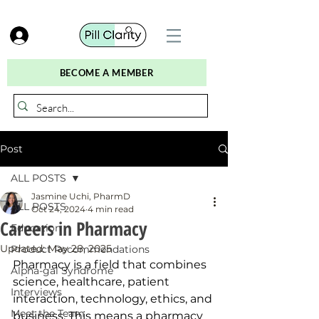
BECOME A MEMBER
Post
ALL POSTS
Jasmine Uchi, PharmD
ALL POSTS
Oct 24, 2024
4 min read
Careers in Pharmacy
Education
Updated:
May 28, 2025
Product Recommendations
Pharmacy is a field that combines 
Alpha-gal Syndrome
science, healthcare, patient 
Interviews
interaction, technology, ethics, and 
Meet the Team
business. This means a pharmacy 