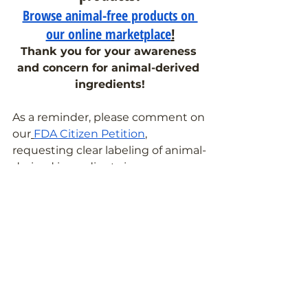
Browse animal-free products on 
our online marketplace
!
Thank you for your awareness 
and concern for animal-derived 
ingredients!
As a reminder, please comment on 
our
FDA Citizen Petition
, 
requesting clear labeling of animal-
derived ingredients in 
medications. Together, we can 
make a difference.
If you have any further questions 
about ingredients in your 
medicines and supplements, feel 
free to
 reach out to the Pill Clarity 
team
!