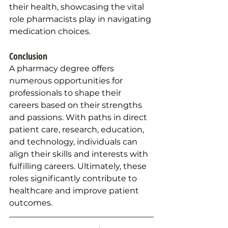
their health, showcasing the vital 
role pharmacists play in navigating 
medication choices.
Conclusion
A pharmacy degree offers 
numerous opportunities for 
professionals to shape their 
careers based on their strengths 
and passions. With paths in direct 
patient care, research, education, 
and technology, individuals can 
align their skills and interests with 
fulfilling careers. Ultimately, these 
roles significantly contribute to 
healthcare and improve patient 
outcomes.