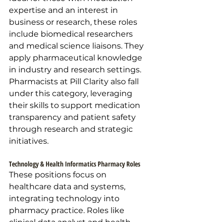
expertise and an interest in 
business or research, these roles 
include biomedical researchers 
and medical science liaisons. They 
apply pharmaceutical knowledge 
in industry and research settings. 
Pharmacists at Pill Clarity also fall 
under this category, leveraging 
their skills to support medication 
transparency and patient safety 
through research and strategic 
initiatives.
Technology & Health Informatics Pharmacy Roles
These positions focus on 
healthcare data and systems, 
integrating technology into 
pharmacy practice. Roles like 