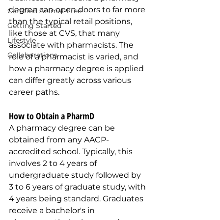
degree can open doors to far more 
Certified Animal-Free
than the typical retail positions, 
Getting Started
like those at CVS, that many 
Lifestyle
associate with pharmacists. The 
Collaborations
role of a pharmacist is varied, and 
how a pharmacy degree is applied 
can differ greatly across various 
career paths.
How to Obtain a PharmD 
A pharmacy degree can be 
obtained from any AACP-
accredited school. Typically, this 
involves 2 to 4 years of 
undergraduate study followed by 
3 to 6 years of graduate study, with 
4 years being standard. Graduates 
receive a bachelor's in 