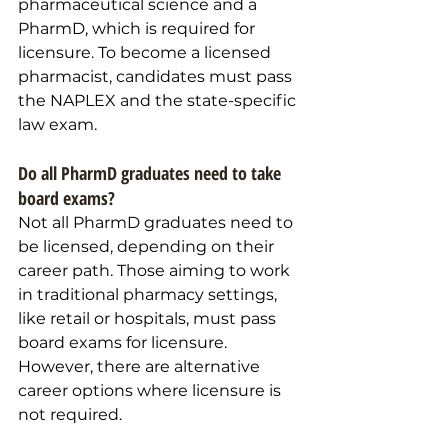
pharmaceutical science and a 
PharmD, which is required for 
licensure. To become a licensed 
pharmacist, candidates must pass 
the NAPLEX and the state-specific 
law exam.
Do all PharmD graduates need to take 
board exams?
Not all PharmD graduates need to 
be licensed, depending on their 
career path. Those aiming to work 
in traditional pharmacy settings, 
like retail or hospitals, must pass 
board exams for licensure. 
However, there are alternative 
career options where licensure is 
not required.