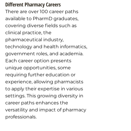
Different Pharmacy Careers 
There are over 100 career paths 
available to PharmD graduates, 
covering diverse fields such as 
clinical practice, the 
pharmaceutical industry, 
technology and health informatics, 
government roles, and academia. 
Each career option presents 
unique opportunities, some 
requiring further education or 
experience, allowing pharmacists 
to apply their expertise in various 
settings. This growing diversity in 
career paths enhances the 
versatility and impact of pharmacy 
professionals.