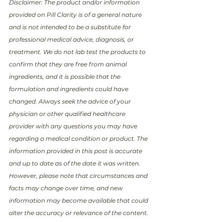
Disclaimer: The product and/or information 
provided on Pill Clarity is of a general nature 
and is not intended to be a substitute for 
professional medical advice, diagnosis, or 
treatment. We do not lab test the products to 
confirm that they are free from animal 
ingredients, and it is possible that the 
formulation and ingredients could have 
changed. Always seek the advice of your 
physician or other qualified healthcare 
provider with any questions you may have 
regarding a medical condition or product. The 
information provided in this post is accurate 
and up to date as of the date it was written. 
However, please note that circumstances and 
facts may change over time, and new 
information may become available that could 
alter the accuracy or relevance of the content. 