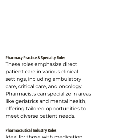
Pharmacy Practice & Specialty Roles
These roles emphasize direct 
patient care in various clinical 
settings, including ambulatory 
care, critical care, and oncology. 
Pharmacists can specialize in areas 
like geriatrics and mental health, 
offering tailored opportunities to 
meet diverse patient needs.
Pharmaceutical Industry Roles
Ideal for those with medication 