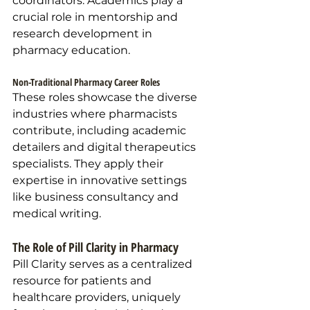
coordinators. Academics play a 
crucial role in mentorship and 
research development in 
pharmacy education.
Non-Traditional Pharmacy Career Roles
These roles showcase the diverse 
industries where pharmacists 
contribute, including academic 
detailers and digital therapeutics 
specialists. They apply their 
expertise in innovative settings 
like business consultancy and 
medical writing.
The Role of Pill Clarity in Pharmacy 
Pill Clarity serves as a centralized 
resource for patients and 
healthcare providers, uniquely 