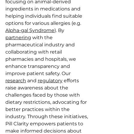
focusing on animal-derived 
ingredients in medications and 
helping individuals find suitable 
options for various allergies (e.g. 
Alpha-gal Syndrome
). By 
partnering
 with the 
pharmaceutical industry and 
collaborating with retail 
pharmacies and hospitals, we 
enhance transparency and 
improve patient safety. Our 
research
 and 
regulatory
 efforts 
raise awareness about the 
challenges faced by those with 
dietary restrictions, advocating for 
better practices within the 
industry. Through these initiatives, 
Pill Clarity empowers patients to 
make informed decisions about 