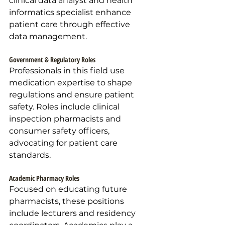
clinical data analyst and health 
informatics specialist enhance 
patient care through effective 
data management.
Government & Regulatory Roles
Professionals in this field use 
medication expertise to shape 
regulations and ensure patient 
safety. Roles include clinical 
inspection pharmacists and 
consumer safety officers, 
advocating for patient care 
standards.
Academic Pharmacy Roles
Focused on educating future 
pharmacists, these positions 
include lecturers and residency 