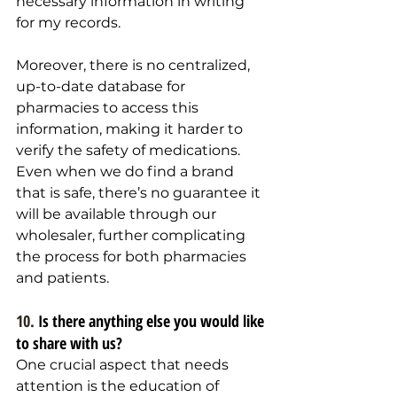
necessary information in writing 
for my records.
Moreover, there is no centralized, 
up-to-date database for 
pharmacies to access this 
information, making it harder to 
verify the safety of medications. 
Even when we do find a brand 
that is safe, there’s no guarantee it 
will be available through our 
wholesaler, further complicating 
the process for both pharmacies 
and patients.
10. 
Is there anything else you would like 
to share with us?  
One crucial aspect that needs 
attention is the education of 