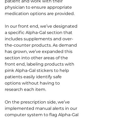
patient and work with their 
physician to ensure appropriate 
medication options are provided.
In our front end, we’ve designated 
a specific Alpha-Gal section that 
includes supplements and over-
the-counter products. As demand 
has grown, we’ve expanded this 
section into other areas of the 
front end, labeling products with 
pink Alpha-Gal stickers to help 
patients easily identify safe 
options without having to 
research each item.
On the prescription side, we’ve 
implemented manual alerts in our 
computer system to flag Alpha-Gal 