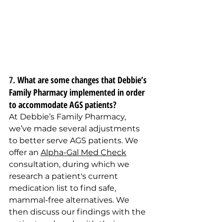
7. 
What are some changes that Debbie’s 
Family Pharmacy implemented in order 
to accommodate AGS patients?
At Debbie’s Family Pharmacy, 
we’ve made several adjustments 
to better serve AGS patients. We 
offer an 
Alpha-Gal Med Check
consultation, during which we 
research a patient's current 
medication list to find safe, 
mammal-free alternatives. We 
then discuss our findings with the 