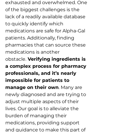
exhausted and overwhelmed. One 
of the biggest challenges is the 
lack of a readily available database 
to quickly identify which 
medications are safe for Alpha-Gal 
patients. Additionally, finding 
pharmacies that can source these 
medications is another 
obstacle.
 Verifying ingredients is 
a complex process for pharmacy 
professionals, and it’s nearly 
impossible for patients to 
manage on their own
. Many are 
newly diagnosed and are trying to 
adjust multiple aspects of their 
lives. Our goal is to alleviate the 
burden of managing their 
medications, providing support 
and guidance to make this part of 