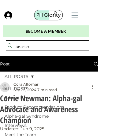
BECOME A MEMBER
Post
ALL POSTS
Cora Altomari
ALL POSTS
Sep 25, 2024
7 min read
Corrie Newman: Alpha-gal
Education
Advocate and Awareness
Product Recommendations
Alpha-gal Syndrome
Champion
Interviews
Updated:
Jun 9, 2025
Meet the Team