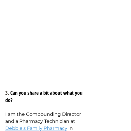
3. 
Can you share a bit about what you 
do?
I am the Compounding Director 
and a Pharmacy Technician at 
Debbie's Family Pharmacy
 in 