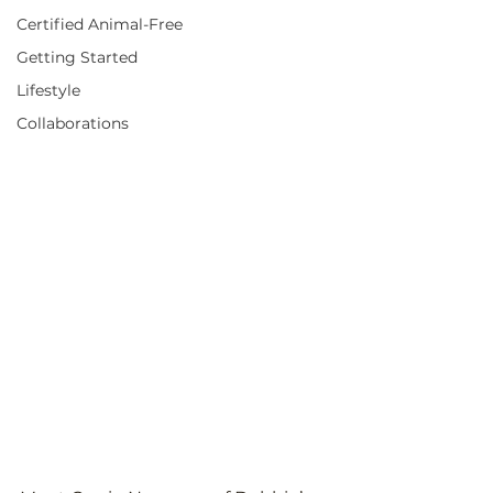
Certified Animal-Free
Getting Started
Lifestyle
Collaborations