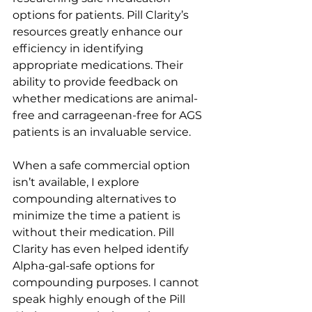
options for patients. Pill Clarity’s 
resources greatly enhance our 
efficiency in identifying 
appropriate medications. Their 
ability to provide feedback on 
whether medications are animal-
free and carrageenan-free for AGS 
patients is an invaluable service.
When a safe commercial option 
isn’t available, I explore 
compounding alternatives to 
minimize the time a patient is 
without their medication. Pill 
Clarity has even helped identify 
Alpha-gal-safe options for 
compounding purposes. I cannot 
speak highly enough of the Pill 