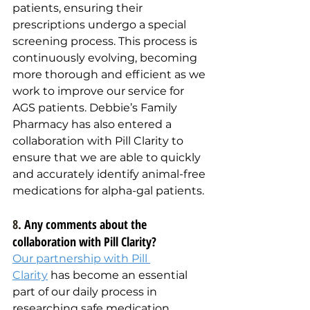
patients, ensuring their 
prescriptions undergo a special 
screening process. This process is 
continuously evolving, becoming 
more thorough and efficient as we 
work to improve our service for 
AGS patients. Debbie’s Family 
Pharmacy has also entered a 
collaboration with Pill Clarity to 
ensure that we are able to quickly 
and accurately identify animal-free 
medications for alpha-gal patients.
8. 
Any comments about the 
collaboration with Pill Clarity?
Our partnership with Pill 
Clarity
 has become an essential 
part of our daily process in 
researching safe medication 