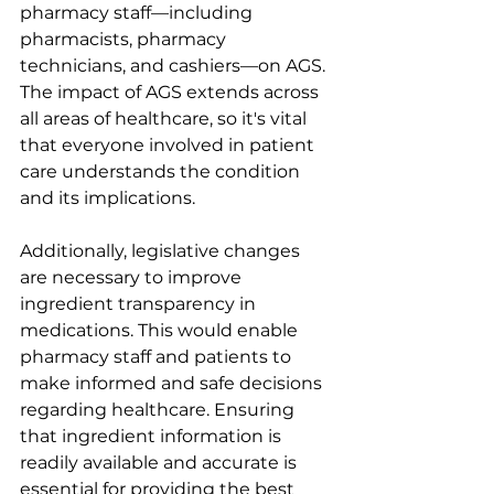
pharmacy staff—including 
pharmacists, pharmacy 
technicians, and cashiers—on AGS. 
The impact of AGS extends across 
all areas of healthcare, so it's vital 
that everyone involved in patient 
care understands the condition 
and its implications.
Additionally, legislative changes 
are necessary to improve 
ingredient transparency in 
medications. This would enable 
pharmacy staff and patients to 
make informed and safe decisions 
regarding healthcare. Ensuring 
that ingredient information is 
readily available and accurate is 
essential for providing the best 