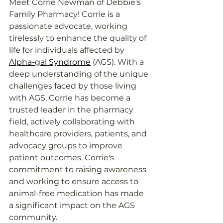
Meet Corrie Newman of Debbie’s 
Family Pharmacy! Corrie is a 
passionate advocate, working 
tirelessly to enhance the quality of 
life for individuals affected by 
Alpha-gal Syndrome
 (AGS). With a 
deep understanding of the unique 
challenges faced by those living 
with AGS, Corrie has become a 
trusted leader in the pharmacy 
field, actively collaborating with 
healthcare providers, patients, and 
advocacy groups to improve 
patient outcomes. Corrie's 
commitment to raising awareness 
and working to ensure access to 
animal-free medication has made 
a significant impact on the AGS 
community.