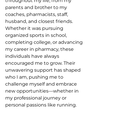
throughout my life, from my 
parents and brother to my 
coaches, pharmacists, staff, 
husband, and closest friends. 
Whether it was pursuing 
organized sports in school, 
completing college, or advancing 
my career in pharmacy, these 
individuals have always 
encouraged me to grow. Their 
unwavering support has shaped 
who I am, pushing me to 
challenge myself and embrace 
new opportunities—whether in 
my professional journey or 
personal passions like running.