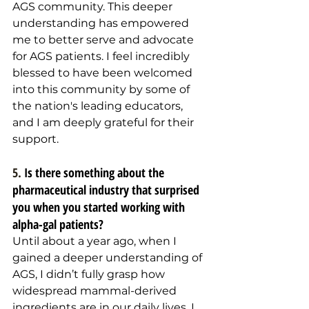
AGS community. This deeper 
understanding has empowered 
me to better serve and advocate 
for AGS patients. I feel incredibly 
blessed to have been welcomed 
into this community by some of 
the nation's leading educators, 
and I am deeply grateful for their 
support.
5. 
Is there something about the 
pharmaceutical industry that surprised 
you when you started working with 
alpha-gal patients?
Until about a year ago, when I 
gained a deeper understanding of 
AGS, I didn’t fully grasp how 
widespread mammal-derived 
ingredients are in our daily lives. I 