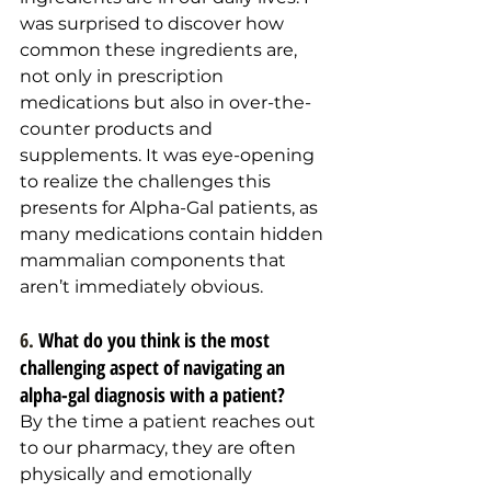
was surprised to discover how 
common these ingredients are, 
not only in prescription 
medications but also in over-the-
counter products and 
supplements. It was eye-opening 
to realize the challenges this 
presents for Alpha-Gal patients, as 
many medications contain hidden 
mammalian components that 
aren’t immediately obvious.
6. 
What do you think is the most 
challenging aspect of navigating an 
alpha-gal diagnosis with a patient?
By the time a patient reaches out 
to our pharmacy, they are often 
physically and emotionally 