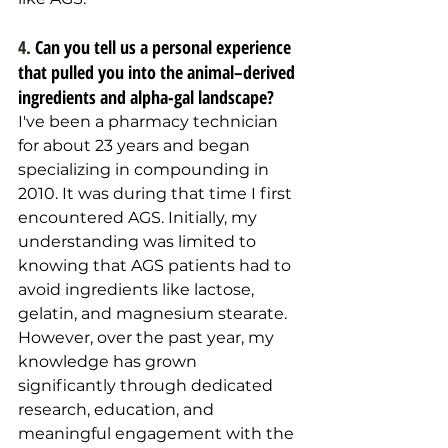
4. 
Can you tell us a personal experience 
that pulled you into the animal–derived 
ingredients and alpha-gal landscape?
I've been a pharmacy technician 
for about 23 years and began 
specializing in compounding in 
2010. It was during that time I first 
encountered AGS. Initially, my 
understanding was limited to 
knowing that AGS patients had to 
avoid ingredients like lactose, 
gelatin, and magnesium stearate. 
However, over the past year, my 
knowledge has grown 
significantly through dedicated 
research, education, and 
meaningful engagement with the 