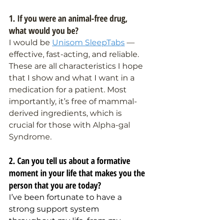
1. If you were an animal-free drug, 
what would you be?
I would be 
Unisom SleepTabs
 — 
effective, fast-acting, and reliable. 
These are all characteristics I hope 
that I show and what I want in a 
medication for a patient. Most 
importantly, it’s free of mammal-
derived ingredients, which is 
crucial for those with 
Alpha-gal 
Syndrome.
2. Can you tell us about a formative 
moment in your life that makes you the 
person that you are today?
I’ve been fortunate to have a 
strong support system 