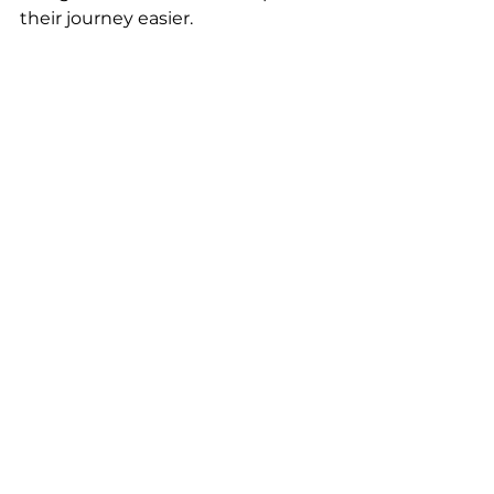
their journey easier.