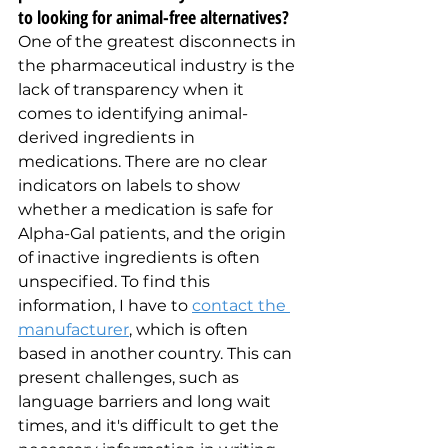
to looking for animal-free alternatives?
One of the greatest disconnects in 
the pharmaceutical industry is the 
lack of transparency when it 
comes to identifying animal-
derived ingredients in 
medications. There are no clear 
indicators on labels to show 
whether a medication is safe for 
Alpha-Gal patients, and the origin 
of inactive ingredients is often 
unspecified. To find this 
information, I have to 
contact the 
manufacturer
, which is often 
based in another country. This can 
present challenges, such as 
language barriers and long wait 
times, and it's difficult to get the 