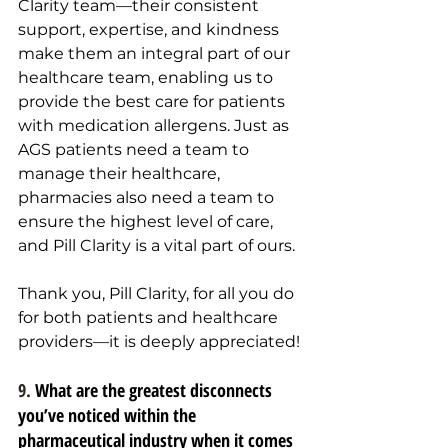
Clarity team—their consistent 
support, expertise, and kindness 
make them an integral part of our 
healthcare team, enabling us to 
provide the best care for patients 
with medication allergens. Just as 
AGS patients need a team to 
manage their healthcare, 
pharmacies also need a team to 
ensure the highest level of care, 
and Pill Clarity is a vital part of ours.
Thank you, Pill Clarity, for all you do 
for both patients and healthcare 
providers—it is deeply appreciated!
9. 
What are the greatest disconnects 
you’ve noticed within the 
pharmaceutical industry when it comes 