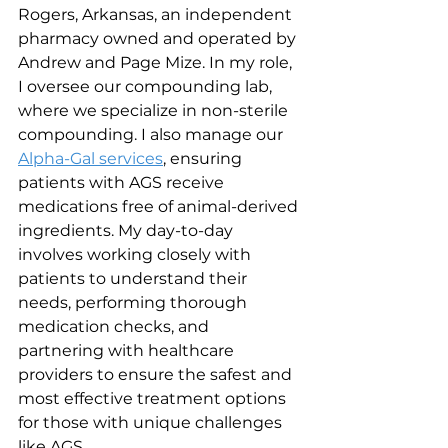
Rogers, Arkansas, an independent 
pharmacy owned and operated by 
Andrew and Page Mize. In my role, 
I oversee our compounding lab, 
where we specialize in non-sterile 
compounding. I also manage our 
Alpha-Gal services
, ensuring 
patients with AGS receive 
medications free of animal-derived 
ingredients. My day-to-day 
involves working closely with 
patients to understand their 
needs, performing thorough 
medication checks, and 
partnering with healthcare 
providers to ensure the safest and 
most effective treatment options 
for those with unique challenges 
like AGS.