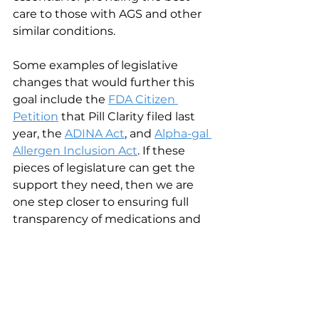
care to those with AGS and other 
similar conditions.
Some examples of legislative 
changes that would further this 
goal include the
FDA Citizen 
Petition
 that Pill Clarity filed last 
year, the 
ADINA Act
, and 
Alpha-gal 
Allergen Inclusion Act
. If these 
pieces of legislature can get the 
support they need, then we are 
one step closer to ensuring full 
transparency of medications and 
the acknowledgement of AGS in 
the medication space.
11. 
What motivates you on a daily basis?
I absolutely love my job and am 