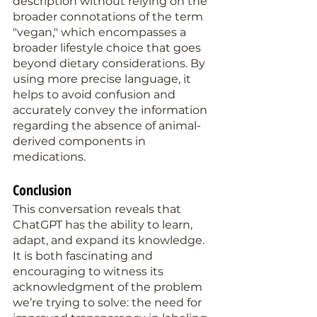
description without relying on the 
broader connotations of the term 
"vegan," which encompasses a 
broader lifestyle choice that goes 
beyond dietary considerations. By 
using more precise language, it 
helps to avoid confusion and 
accurately convey the information 
regarding the absence of animal-
derived components in 
medications.
Conclusion
This conversation reveals that 
ChatGPT has the ability to learn, 
adapt, and expand its knowledge. 
It is both fascinating and 
encouraging to witness its 
acknowledgment of the problem 
we’re trying to solve: the need for 