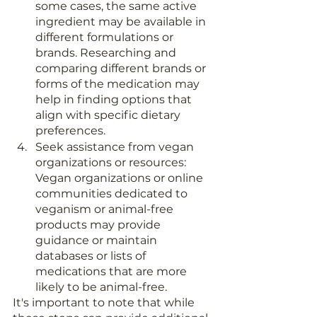
some cases, the same active 
ingredient may be available in 
different formulations or 
brands. Researching and 
comparing different brands or 
forms of the medication may 
help in finding options that 
align with specific dietary 
preferences.
Seek assistance from vegan 
organizations or resources: 
Vegan organizations or online 
communities dedicated to 
veganism or animal-free 
products may provide 
guidance or maintain 
databases or lists of 
medications that are more 
likely to be animal-free.
It's important to note that while 