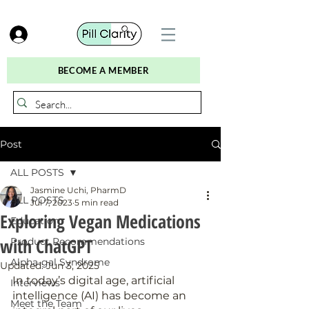
BECOME A MEMBER
Post
ALL POSTS
Jasmine Uchi, PharmD
ALL POSTS
Jul 7, 2023
5 min read
Exploring Vegan Medications
Education
with ChatGPT
Product Recommendations
Alpha-gal Syndrome
Updated:
Jun 3, 2025
In today’s digital age, artificial 
Interviews
intelligence (AI) has become an 
Meet the Team