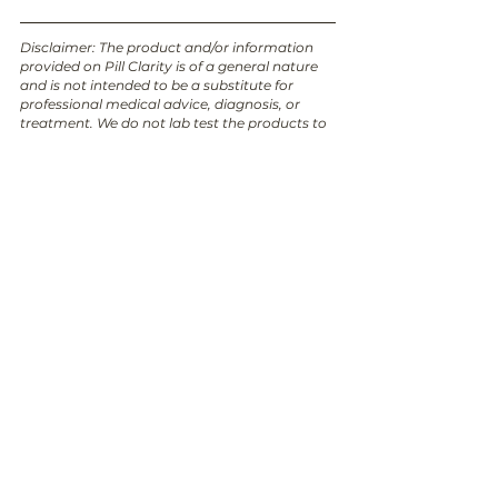
Disclaimer: The product and/or information 
provided on Pill Clarity is of a general nature 
and is not intended to be a substitute for 
professional medical advice, diagnosis, or 
treatment. We do not lab test the products to 
confirm that they are free from animal 
ingredients, and it is possible that the 
formulation and ingredients could have 
changed. Always seek the advice of your 
physician or other qualified healthcare 
provider with any questions you may have 
regarding a medical condition or product. The 
information provided in this post is accurate 
and up to date as of the date it was written. 
However, please note that circumstances and 
facts may change over time, and new 
information may become available that could 
alter the accuracy or relevance of the content. 
We encourage readers to verify and cross-
reference any information provided here with 
trusted sources or consult relevant 
professionals for the most current and 
accurate updates.