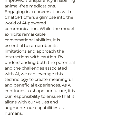
improved transparency in labeling 
animal-free medications. 
Engaging in a conversation with 
ChatGPT offers a glimpse into the 
world of AI-powered 
communication. While the model 
exhibits remarkable 
conversational abilities, it is 
essential to remember its 
limitations and approach the 
interactions with caution. By 
understanding both the potential 
and the challenges associated 
with AI, we can leverage this 
technology to create meaningful 
and beneficial experiences. As AI 
continues to shape our future, it is 
our responsibility to ensure that it 
aligns with our values and 
augments our capabilities as 
humans.