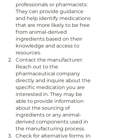
professionals or pharmacists: 
They can provide guidance 
and help identify medications 
that are more likely to be free 
from animal-derived 
ingredients based on their 
knowledge and access to 
resources.
Contact the manufacturer: 
Reach out to the 
pharmaceutical company 
directly and inquire about the 
specific medication you are 
interested in. They may be 
able to provide information 
about the sourcing of 
ingredients or any animal-
derived components used in 
the manufacturing process.
Check for alternative forms: In 