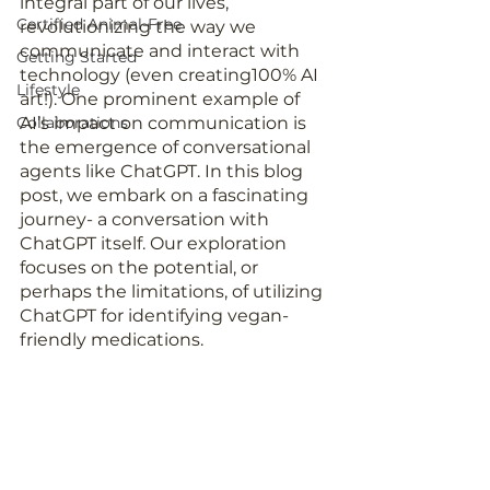
integral part of our lives, 
Certified Animal-Free
revolutionizing the way we 
communicate and interact with 
Getting Started
technology (even creating100% AI 
Lifestyle
art!). One prominent example of 
Collaborations
AI’s impact on communication is 
the emergence of conversational 
agents like ChatGPT. In this blog 
post, we embark on a fascinating 
journey- a conversation with 
ChatGPT itself. Our exploration 
focuses on the potential, or 
perhaps the limitations, of utilizing 
ChatGPT for identifying vegan-
friendly medications. 