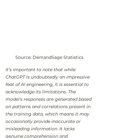
Source: DemandSage Statistics
It’s important to note that while 
ChatGPT is undoubtedly an impressive 
feat of AI engineering, it is essential to 
acknowledge its limitations. The 
model's responses are generated based 
on patterns and correlations present in 
the training data, which means it may 
occasionally provide inaccurate or 
misleading information. It lacks 
genuine comprehension and 