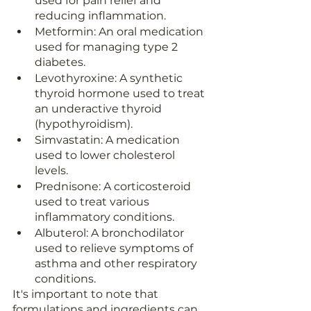
used for pain relief and 
reducing inflammation.
Metformin: An oral medication 
used for managing type 2 
diabetes.
Levothyroxine: A synthetic 
thyroid hormone used to treat 
an underactive thyroid 
(hypothyroidism).
Simvastatin: A medication 
used to lower cholesterol 
levels.
Prednisone: A corticosteroid 
used to treat various 
inflammatory conditions.
Albuterol: A bronchodilator 
used to relieve symptoms of 
asthma and other respiratory 
conditions.
It's important to note that 
formulations and ingredients can 