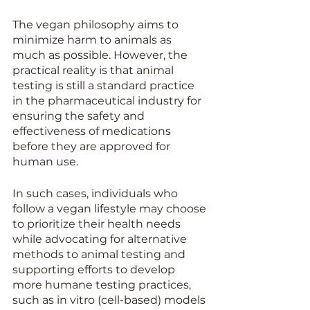
The vegan philosophy aims to 
minimize harm to animals as 
much as possible. However, the 
practical reality is that animal 
testing is still a standard practice 
in the pharmaceutical industry for 
ensuring the safety and 
effectiveness of medications 
before they are approved for 
human use.
In such cases, individuals who 
follow a vegan lifestyle may choose 
to prioritize their health needs 
while advocating for alternative 
methods to animal testing and 
supporting efforts to develop 
more humane testing practices, 
such as in vitro (cell-based) models 