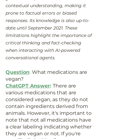
contextual understanding, making it 
prone to factual errors or biased 
responses. Its knowledge is also up-to-
date until September 2021. These 
limitations highlight the importance of 
critical thinking and fact-checking 
when interacting with AI-powered 
conversational agents.
Question
:
What medications are 
vegan?
ChatGPT Answer
: 
There are 
various medications that are 
considered vegan, as they do not 
contain ingredients derived from 
animals. However, it's important to 
note that not all medications have 
a clear labeling indicating whether 
they are vegan or not. If you're 