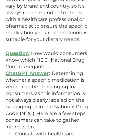
vary by brand and country, so it's 
always recommended to check 
with a healthcare professional or 
pharmacist to ensure the specific 
medication you are considering is 
suitable for your dietary needs.
Question
: 
How would consumers 
know which NDC (National Drug 
Code) is vegan?
ChatGPT Answer
:
Determining 
whether a specific medication is 
vegan can be challenging for 
consumers, as this information is 
not always clearly labeled on the 
packaging or in the National Drug 
Code (NDC). Here are a few steps 
consumers can take to gather 
information:
Consult with healthcare 