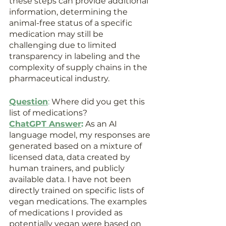
these steps can provide additional 
information, determining the 
animal-free status of a specific 
medication may still be 
challenging due to limited 
transparency in labeling and the 
complexity of supply chains in the 
pharmaceutical industry.
Question
:
 Where did you get this 
list of medications?
ChatGPT Answer
:
 As an AI 
language model, my responses are 
generated based on a mixture of 
licensed data, data created by 
human trainers, and publicly 
available data. I have not been 
directly trained on specific lists of 
vegan medications. The examples 
of medications I provided as 
potentially vegan were based on 