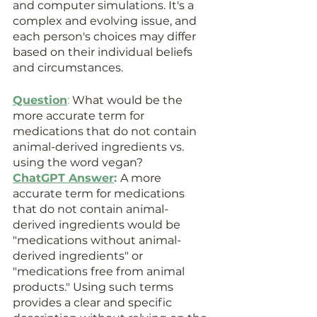
and computer simulations. It's a 
complex and evolving issue, and 
each person's choices may differ 
based on their individual beliefs 
and circumstances.
Question
:
 What would be the 
more accurate term for 
medications that do not contain 
animal-derived ingredients vs. 
using the word vegan?
ChatGPT Answer
: 
A more 
accurate term for medications 
that do not contain animal-
derived ingredients would be 
"medications without animal-
derived ingredients" or 
"medications free from animal 
products." Using such terms 
provides a clear and specific 