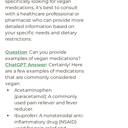
specifically looking for vegan 
medications, it's best to consult 
with a healthcare professional or 
pharmacist who can provide more 
detailed information based on 
your specific needs and dietary 
restrictions.
Question
:
 Can you provide 
examples of vegan medications?
ChatGPT Answer
: 
Certainly! Here 
are a few examples of medications 
that are commonly considered 
vegan:
Acetaminophen 
(paracetamol): A commonly 
used pain reliever and fever 
reducer.
Ibuprofen: A nonsteroidal anti-
inflammatory drug (NSAID) 