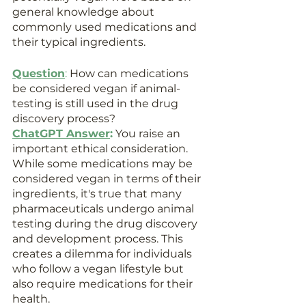
general knowledge about 
commonly used medications and 
their typical ingredients.
Question
: 
How can medications 
be considered vegan if animal-
testing is still used in the drug 
discovery process?
ChatGPT Answer
:
 You raise an 
important ethical consideration. 
While some medications may be 
considered vegan in terms of their 
ingredients, it's true that many 
pharmaceuticals undergo animal 
testing during the drug discovery 
and development process. This 
creates a dilemma for individuals 
who follow a vegan lifestyle but 
also require medications for their 
health.