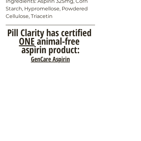
Ingredients: Aspirin 325mg, Corn 
Starch, Hypromellose, Powdered 
Cellulose, Triacetin
Pill Clarity has certified 
ONE
 animal-free 
aspirin product:
GenCare Aspirin