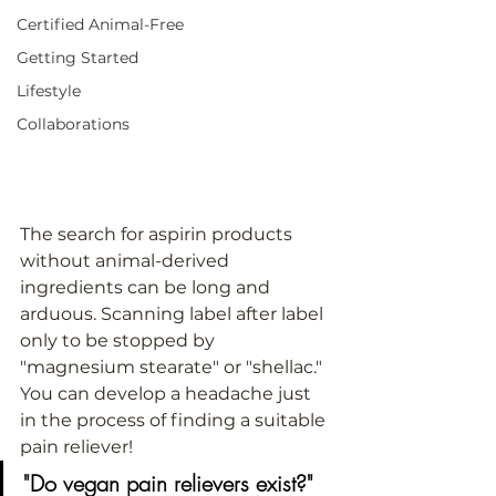
Certified Animal-Free
Getting Started
Lifestyle
Collaborations
The search for aspirin products 
without animal-derived 
ingredients can be long and 
arduous. Scanning label after label 
only to be stopped by 
"magnesium stearate" or "shellac." 
You can develop a headache just 
in the process of finding a suitable 
pain reliever!
"Do vegan pain relievers exist?"