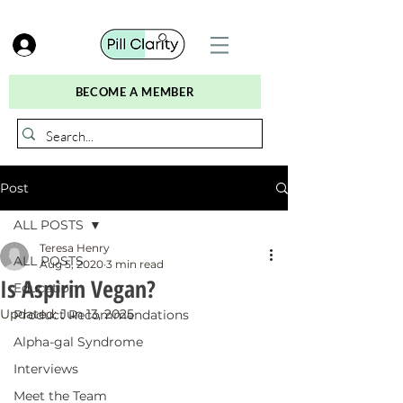
BECOME A MEMBER
Post
ALL POSTS
Teresa Henry
ALL POSTS
Aug 5, 2020
3 min read
Is Aspirin Vegan?
Education
Updated:
Jun 13, 2025
Product Recommendations
Alpha-gal Syndrome
Interviews
Meet the Team