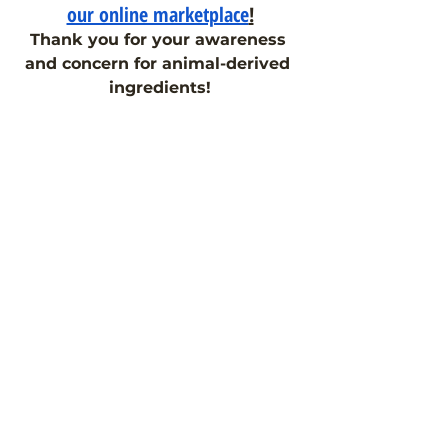
our online marketplace
!
Thank you for your awareness 
and concern for animal-derived 
ingredients!
As a reminder, please comment on 
our
FDA Citizen Petition
, 
requesting clear labeling of animal-
derived ingredients in 
medications. Together, we can 
make a difference.
If you have any further questions 
about ingredients in your 
medicines and supplements, feel 
free to
 reach out to the Pill Clarity 
team
!
#goanimalfree
#veganaspirin