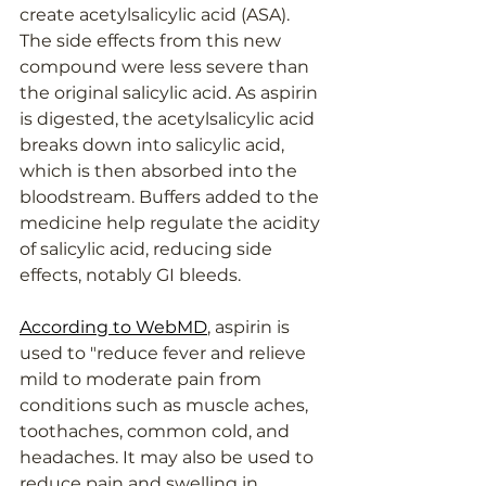
create acetylsalicylic acid (ASA). 
The side effects from this new 
compound were less severe than 
the original salicylic acid. As aspirin 
is digested, the acetylsalicylic acid 
breaks down into salicylic acid, 
which is then absorbed into the 
bloodstream. Buffers added to the 
medicine help regulate the acidity 
of salicylic acid, reducing side 
effects, notably GI bleeds.
According to WebMD
, aspirin is 
used to "reduce fever and relieve 
mild to moderate pain from 
conditions such as muscle aches, 
toothaches, common cold, and 
headaches. It may also be used to 
reduce pain and swelling in 