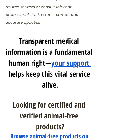
trusted sources or consult relevant 
professionals for the most current and 
accurate updates.
Transparent medical 
information is a fundamental 
human right—
your support 
helps keep this vital service 
alive.
Looking for certified and 
verified animal-free 
products?
Browse animal-free products on 