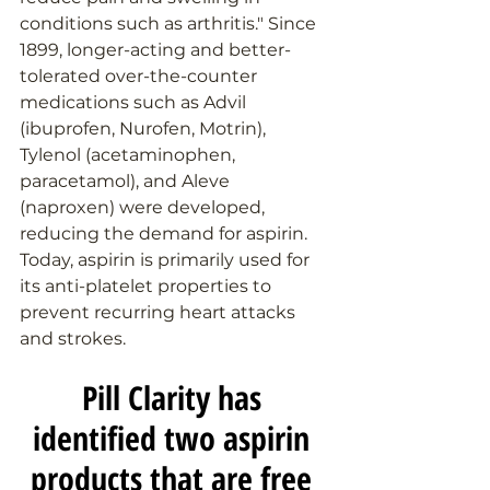
conditions such as arthritis." Since 
1899, longer-acting and better-
tolerated over-the-counter 
medications such as Advil 
(ibuprofen, Nurofen, Motrin), 
Tylenol (acetaminophen, 
paracetamol), and Aleve 
(naproxen) were developed, 
reducing the demand for aspirin. 
Today, aspirin is primarily used for 
its anti-platelet properties to 
prevent recurring heart attacks 
and strokes.
Pill Clarity has 
identified two aspirin 
products that are free 