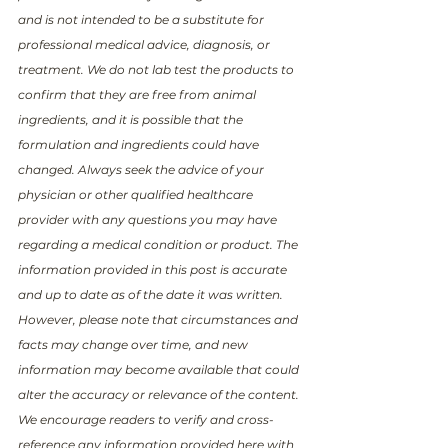
and is not intended to be a substitute for 
professional medical advice, diagnosis, or 
treatment. We do not lab test the products to 
confirm that they are free from animal 
ingredients, and it is possible that the 
formulation and ingredients could have 
changed. Always seek the advice of your 
physician or other qualified healthcare 
provider with any questions you may have 
regarding a medical condition or product. The 
information provided in this post is accurate 
and up to date as of the date it was written. 
However, please note that circumstances and 
facts may change over time, and new 
information may become available that could 
alter the accuracy or relevance of the content. 
We encourage readers to verify and cross-
reference any information provided here with 