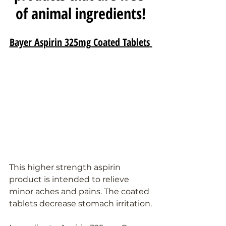
of animal ingredients!
Bayer Aspirin 325mg Coated Tablets
This higher strength aspirin 
product is intended to relieve 
minor aches and pains. The coated 
tablets decrease stomach irritation.