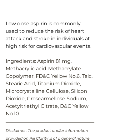
Low dose aspirin is commonly 
used to reduce the risk of heart 
attack and stroke in individuals at 
high risk for cardiovascular events.
Ingredients: Aspirin 81 mg, 
Methacrylic acid-Methacrylate 
Copolymer, FD&C Yellow No.6, Talc, 
Stearic Acid, Titanium Dioxide, 
Microcrystalline Cellulose, Silicon 
Dioxide, Croscarmellose Sodium, 
Acetyltriethyl Citrate, D&C Yellow 
No.10
Disclaimer: The product and/or information 
provided on Pill Clarity is of a general nature 