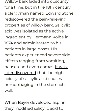
Willow bark faded into obscurity 
for a time, but in the 18th century, 
a clergyman named Edward Stone 
rediscovered the pain-relieving 
properties of willow bark. Salicylic 
acid was isolated as the active 
ingredient by Hermann Kolbe in 
1874 and administered to his 
patients in large doses. His 
patients experienced severe side 
effects ranging from vomiting, 
nausea, and even comas. 
It was 
later discovered
 that the high 
acidity of salicylic acid causes 
hemorrhaging in the stomach 
wall.
When Bayer developed aspirin 
they modified
 salicylic acid to 