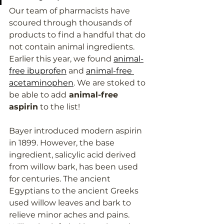
Our team of pharmacists have 
scoured through thousands of 
products to find a handful that do 
not contain animal ingredients. 
Earlier this year, we found 
animal-
free ibuprofen
 and 
animal-free 
acetaminophen
. We are stoked to 
be able to add
 animal-free 
aspirin
 to the list!
Bayer introduced modern aspirin 
in 1899. However, the base 
ingredient, salicylic acid derived 
from willow bark, has been used 
for centuries. The ancient 
Egyptians to the ancient Greeks 
used willow leaves and bark to 
relieve minor aches and pains. 