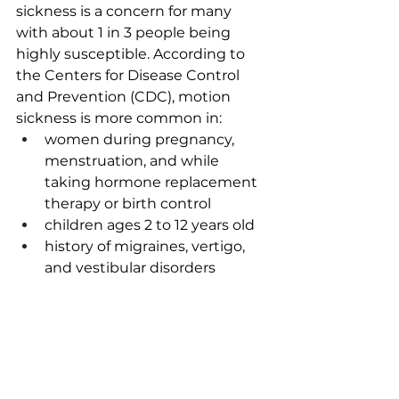
sickness is a concern for many 
with about 1 in 3 people being 
highly susceptible. According to 
the 
Centers for Disease Control 
and Prevention (CDC)
, motion 
sickness is more common in: 
women during pregnancy, 
menstruation, and while 
taking hormone replacement 
therapy or birth control
children ages 2 to 12 years old
history of migraines, vertigo, 
and vestibular disorders