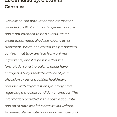
Co-authored by: Giovanna 
Gonzalez
Disclaimer: The product and/or information 
provided on Pill Clarity is of a general nature 
and is not intended to be a substitute for 
professional medical advice, diagnosis, or 
treatment. We do not lab test the products to 
confirm that they are free from animal 
ingredients, and it is possible that the 
formulation and ingredients could have 
changed. Always seek the advice of your 
physician or other qualified healthcare 
provider with any questions you may have 
regarding a medical condition or product. The 
information provided in this post is accurate 
and up to date as of the date it was written. 
However, please note that circumstances and 