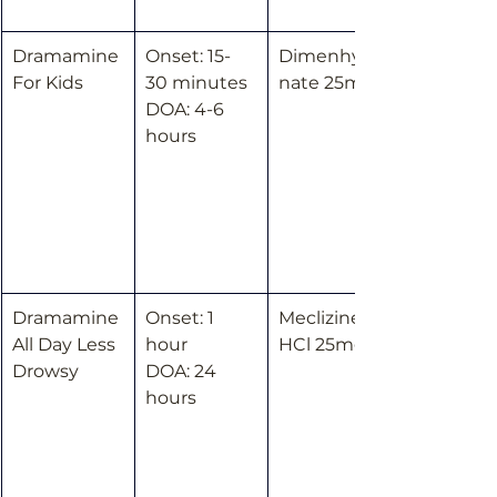
Dramamine 
Onset: 15-
Dimenhydri
For Kids
30 minutes
nate 25mg
DOA: 4-6 
hours
Dramamine 
Onset: 1 
Meclizine 
All Day Less 
hour
HCl 25mg
Drowsy
DOA: 24 
hours