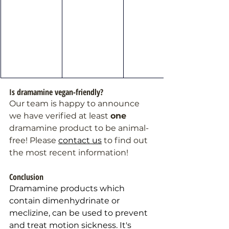
Is dramamine vegan-friendly?
Our team is happy to announce 
we have verified at least 
one 
dramamine product to be animal-
free! Please 
contact us
 to find out 
the most recent information!
Conclusion 
Dramamine products which 
contain dimenhydrinate or 
meclizine, can be used to prevent 
and treat motion sickness. 
It
's 