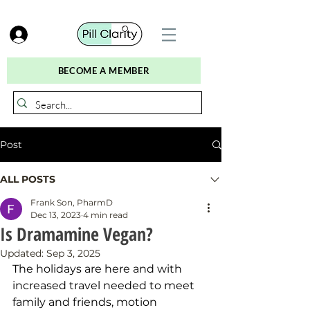
BECOME A MEMBER
Post
ALL POSTS
Frank Son, PharmD
Dec 13, 2023
4 min read
Is Dramamine Vegan?
Updated:
Sep 3, 2025
The holidays are here and with 
increased travel needed to meet 
family and friends, motion 