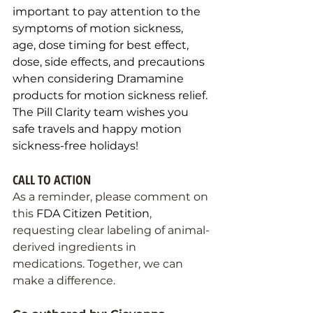
important to pay attention to the 
symptoms of motion sickness, 
age, dose timing for best effect, 
dose, side effects, and precautions 
when considering Dramamine 
products for motion sickness relief. 
The Pill Clarity team wishes you 
safe travels and happy motion 
sickness-free holidays! 
CALL TO ACTION
As a reminder, please comment on 
this 
FDA Citizen Petition
, 
requesting clear labeling of animal-
derived ingredients in 
medications. Together, we can 
make a difference.