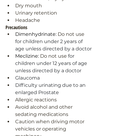
Dry mouth
Urinary retention
Headache
Precautions
Dimenhydrinate: 
Do not use
for children under 2 years of 
age unless directed by a doctor
Meclizine: 
Do not use
 for 
children under 12 years of age 
unless directed by a doctor
Glaucoma
Difficulty urinating due to an 
enlarged Prostate
Allergic reactions
Avoid alcohol and other 
sedating medications
Caution when driving motor 
vehicles or operating 