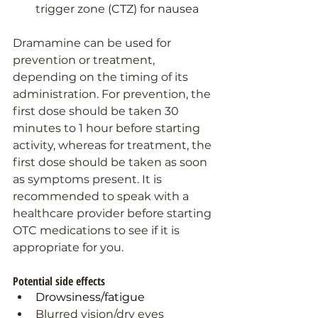
trigger zone 
(CTZ) for nausea
Dramamine can be used for 
prevention or treatment, 
depending on the timing of its 
administration. For prevention, the 
first dose should be taken 30 
minutes to 1 hour before starting 
activity, whereas for treatment, the 
first dose should be taken as soon 
as symptoms present. It is 
recommended to speak with a 
healthcare provider before starting 
OTC medications to see if it is 
appropriate for you.
Potential side effects
Drowsiness/fatigue
Blurred vision/dry eyes