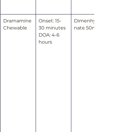
Dramamine 
Onset: 15-
Dimenhydri
Chewable
30 minutes
nate 50mg
DOA: 4-6 
hours