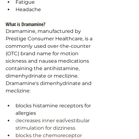
Fatigue
Headache
What is Dramamine?
Dramamine, manufactured by 
Prestige Consumer Healthcare, is a 
commonly used over-the-counter 
(OTC) brand name for motion 
sickness and nausea medications 
containing the antihistamine, 
dimenhydrinate or meclizine. 
Dramamine's dimenhydrinate and 
meclizine: 
blocks histamine receptors for 
allergies
d
ecreases inner ear/vestibular 
stimulation for dizziness
blocks the chemoreceptor 