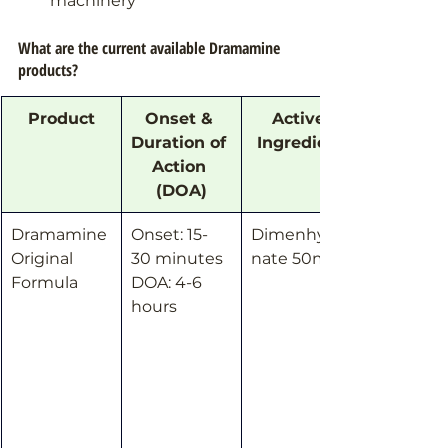
machinery
What are the current available Dramamine 
products?
Product
Onset & 
Active 
Duration of 
Ingredient
Action 
(DOA)
Dramamine 
Onset: 15-
Dimenhydri
Original 
30 minutes
nate 50mg
Formula
DOA: 4-6 
hours