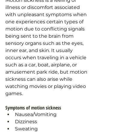
Motion sickness is a feeling of 
illness or discomfort associated 
with unpleasant symptoms when 
one experiences certain types of 
motion due to conflicting signals 
being sent to the brain from 
sensory organs such as the eyes, 
inner ear, and skin. It usually 
occurs when traveling in a vehicle 
such as a car, boat, airplane, or 
amusement park ride, but motion 
sickness can also arise while 
watching movies or playing video 
games. 
Symptoms of motion sickness
Nausea/Vomiting
Dizziness
Sweating