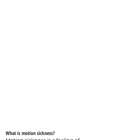
What is motion sickness? 