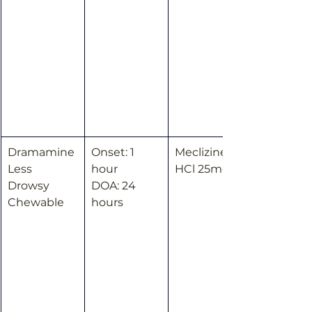
Dramamine 
Onset: 1 
Meclizine 
Less 
hour
HCl 25mg
Drowsy 
DOA: 24 
Chewable
hours