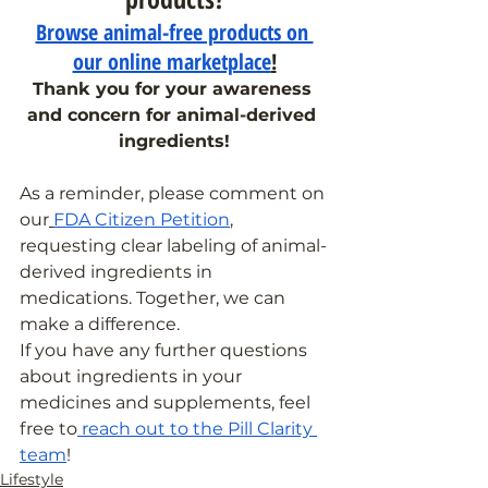
Browse animal-free products on 
our online marketplace
!
Thank you for your awareness 
and concern for animal-derived 
ingredients!
As a reminder, please comment on 
our
FDA Citizen Petition
, 
requesting clear labeling of animal-
derived ingredients in 
medications. Together, we can 
make a difference.
If you have any further questions 
about ingredients in your 
medicines and supplements, feel 
free to
 reach out to the Pill Clarity 
team
!
Lifestyle