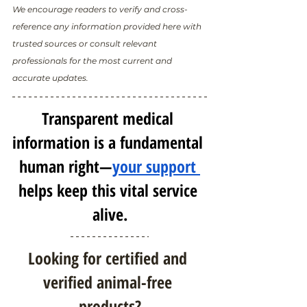
We encourage readers to verify and cross-
reference any information provided here with 
trusted sources or consult relevant 
professionals for the most current and 
accurate updates.
Transparent medical 
information is a fundamental 
human right—
your support 
helps keep this vital service 
alive.
Looking for certified and 
verified animal-free 
products?