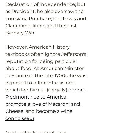
Declaration of Independence, but 
as President, he also oversaw the 
Louisiana Purchase, the Lewis and 
Clark expedition, and the First 
Barbary War. 
However, American History 
textbooks often ignore Jefferson's 
reputation for being particular 
about food. As American Minister 
to France in the late 1700s, he was 
exposed to different cuisines, 
which led him to (illegally) 
import 
Piedmont rice to America
, 
promote a love of Macaroni and 
Cheese
, and 
become a wine 
connoisseur
. 
Most notably, though, was 