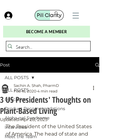
BECOME A MEMBER
Post
ALL POSTS
Sachin A. Shah, PharmD
ALL POSTS
Feb 16, 2020
4 min read
3 US Presidents' Thoughts on
Education
Plant-Based Living
Product Recommendations
Alpha-gal Syndrome
Updated:
Apr 28, 2025
The President of the United States 
Interviews
of America. The head of state and 
Meet the Team