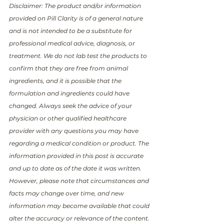
Disclaimer: The product and/or information 
provided on Pill Clarity is of a general nature 
and is not intended to be a substitute for 
professional medical advice, diagnosis, or 
treatment. We do not lab test the products to 
confirm that they are free from animal 
ingredients, and it is possible that the 
formulation and ingredients could have 
changed. Always seek the advice of your 
physician or other qualified healthcare 
provider with any questions you may have 
regarding a medical condition or product. The 
information provided in this post is accurate 
and up to date as of the date it was written. 
However, please note that circumstances and 
facts may change over time, and new 
information may become available that could 
alter the accuracy or relevance of the content. 