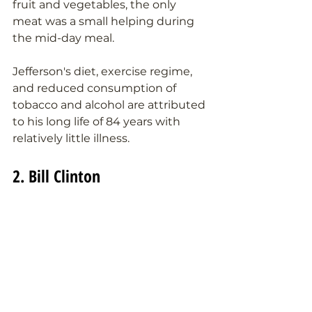
fruit and vegetables, the only 
meat was a small helping during 
the mid-day meal. 
Jefferson's diet, exercise regime, 
and reduced consumption of 
tobacco and alcohol are attributed 
to his long life of 84 years with 
relatively little illness. 
2. Bill Clinton