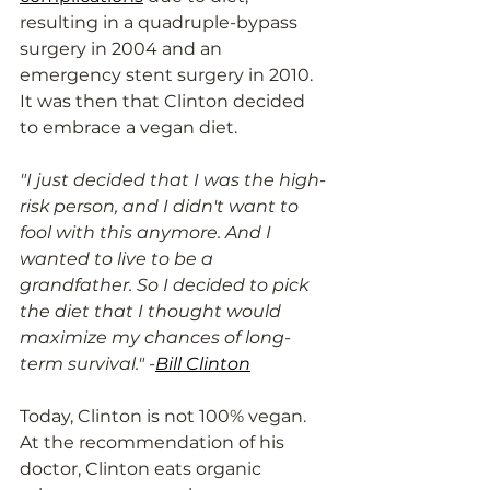
resulting in a quadruple-bypass 
surgery in 2004 and an 
emergency stent surgery in 2010. 
It was then that Clinton decided 
to embrace a vegan diet. 
"I just decided that I was the high-
risk person, and I didn't want to 
fool with this anymore. And I 
wanted to live to be a 
grandfather. So I decided to pick 
the diet that I thought would 
maximize my chances of long-
term survival." -
Bill Clinton
Today, Clinton is not 100% vegan. 
At the recommendation of his 
doctor, Clinton eats organic 