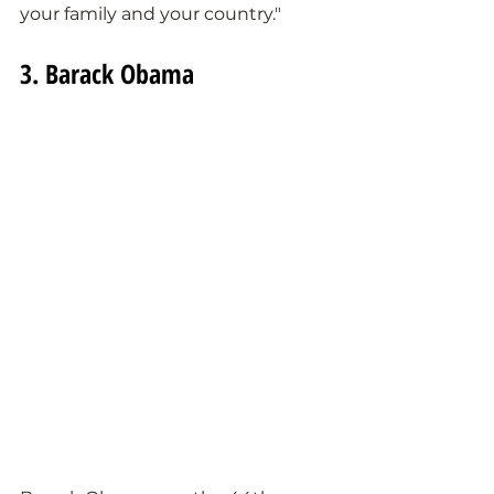
your family and your country."
3. Barack Obama