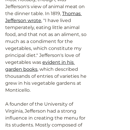
Jefferson's view of animal meat on 
the dinner table. In 1819, 
Thomas 
Jefferson wrote
, "I have lived 
temperately, eating little animal 
food, and that not as an aliment, so 
much as a condiment for the 
vegetables, which constitute my 
principal diet." Jefferson's love of 
vegetables was 
evident in his 
garden books
, which described 
thousands of entries of varieties he 
grew in his vegetable gardens at 
Monticello. 
A founder of the University of 
Virginia, Jefferson had a strong 
influence in creating the menu for 
its students. Mostly composed of 