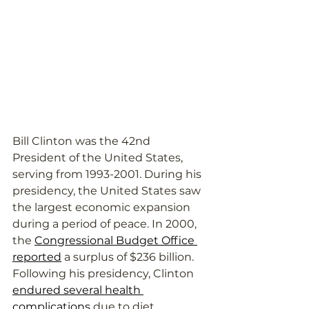
Bill Clinton was the 42nd 
President of the United States, 
serving from 1993-2001. During his 
presidency, the United States saw 
the largest economic expansion 
during a period of peace. In 2000, 
the 
Congressional Budget Office 
reported
 a surplus of $236 billion. 
Following his presidency, Clinton 
endured several health 
complications
 due to diet, 