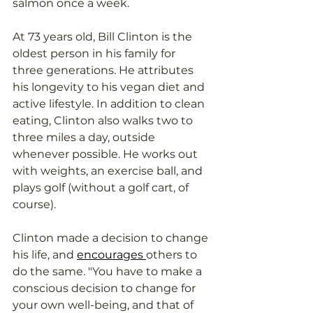
salmon once a week. 
At 73 years old, Bill Clinton is the 
oldest person in his family for 
three generations. He attributes 
his longevity to his vegan diet and 
active lifestyle. In addition to clean 
eating, Clinton also walks two to 
three miles a day, outside 
whenever possible. He works out 
with weights, an exercise ball, and 
plays golf (without a golf cart, of 
course). 
Clinton made a decision to change 
his life, and 
encourages 
others to 
do the same. "You have to make a 
conscious decision to change for 
your own well-being, and that of 