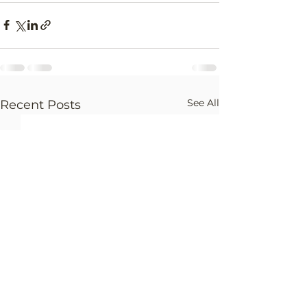
See All
Recent Posts