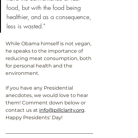
food, but with the food being 
healthier, and as a consequence, 
less is wasted."
While Obama himself is not vegan, 
he speaks to the importance of 
reducing meat consumption, both 
for personal health and the 
environment. 
If you have any Presidential 
anecdotes, we would love to hear 
them! Comment down below or 
contact us at 
info@pillclarity.org
. 
Happy Presidents' Day!