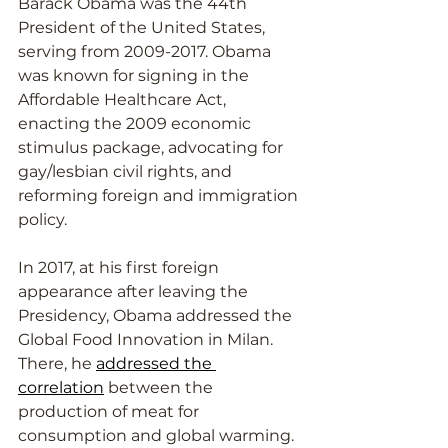
Barack Obama was the 44th 
President of the United States, 
serving from 2009-2017. Obama 
was known for signing in the 
Affordable Healthcare Act, 
enacting the 2009 economic 
stimulus package, advocating for 
gay/lesbian civil rights, and 
reforming foreign and immigration 
policy. 
In 2017, at his first foreign 
appearance after leaving the 
Presidency, Obama addressed the 
Global Food Innovation in Milan. 
There, he 
addressed the 
correlation
 between the 
production of meat for 
consumption and global warming. 