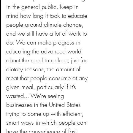
in the general public. Keep in 
mind how long it took to educate 
people around climate change, 
and we still have a lot of work to 
do. We can make progress in 
educating the advanced world 
about the need to reduce, just for 
dietary reasons, the amount of 
meat that people consume at any 
given meal, particularly if it’s 
wasted... We’re seeing 
businesses in the United States 
trying to come up with efficient, 
smart ways in which people can 
have the convenience of fast 