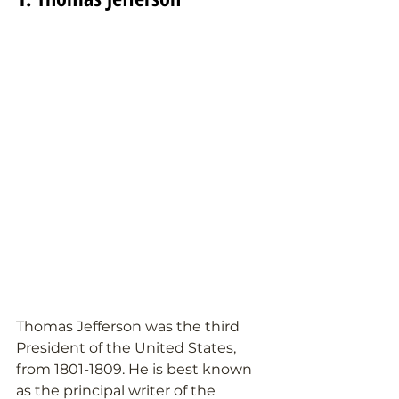
Thomas Jefferson was the third 
President of the United States, 
from 1801-1809. He is best known 
as the principal writer of the 