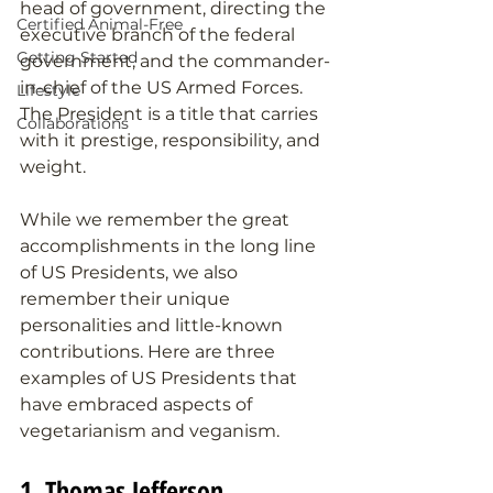
head of government, directing the 
Certified Animal-Free
executive branch of the federal 
Getting Started
government, and the commander-
in-chief of the US Armed Forces. 
Lifestyle
The President is a title that carries 
Collaborations
with it prestige, responsibility, and 
weight. 
While we remember the great 
accomplishments in the long line 
of US Presidents, we also 
remember their unique 
personalities and little-known 
contributions. Here are three 
examples of US Presidents that 
have embraced aspects of 
vegetarianism and veganism.
1. Thomas Jefferson