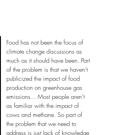
Food has not been the focus of 
climate change discussions as 
much as it should have been. Part 
of the problem is that we haven’t 
publicized the impact of food 
production on greenhouse gas 
emissions... Most people aren’t 
as familiar with the impact of 
cows and methane. So part of 
the problem that we need to 
address is just lack of knowledge 