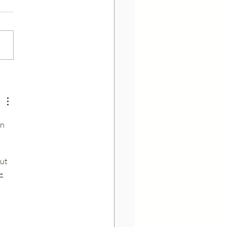
are inactive ingredients in
aceuticals?
n 
ut 
-