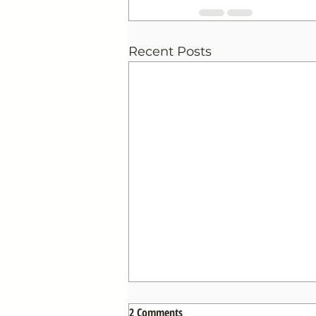
Recent Posts
2 Comments