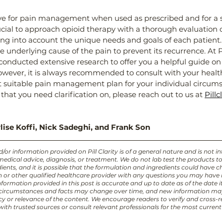
ive for pain management when used as prescribed and for a s
rucial to approach opioid therapy with a thorough evaluation o
ing into account the unique needs and goals of each patient. I
e underlying cause of the pain to prevent its recurrence. At Pil
onducted extensive research to offer you a helpful guide on
owever, it is always recommended to consult with your healt
 suitable pain management plan for your individual circumst
that you need clarification on, please reach out to us at 
Pillc
lise Koffi, Nick Sadeghi, and Frank Son
or information provided on Pill Clarity is of a general nature and is not i
 medical advice, diagnosis, or treatment. We do not lab test the products t
ients, and it is possible that the formulation and ingredients could have 
an or other qualified healthcare provider with any questions you may have
formation provided in this post is accurate and up to date as of the date i
 circumstances and facts may change over time, and new information ma
cy or relevance of the content. We encourage readers to verify and cross-r
ith trusted sources or consult relevant professionals for the most curren