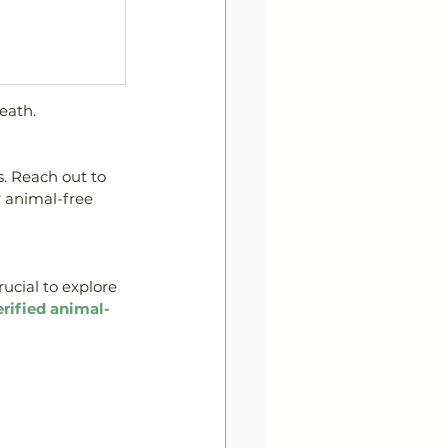
eath.
. 
Reach out to 
 animal-free 
rucial to explore 
erified animal-