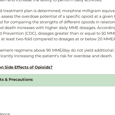
d treatment plan 
is
 determined, morphine milligram equiva
o assess the overdose potential of a specific opioid at a give
ol for comparing the strengths of different opioids in relatio
and death increases with higher daily MME dosages. According
nd Prevention (CDC), dosages greater than or equal to 50 MM
y at least two-fold compared to dosages at or below 20 MME/
ement regimens above 90 MME/day do not yield additional 
icantly increasing the patient's risk for overdose and death. 
 Side Effects of Opioids?
s & Precautions
lence