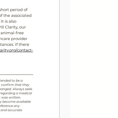
hort period of 
f the associated 
t is also 
l Clarity, our 
 animal-free 
hcare provider 
ances. If there 
larity.org/contact-
ntended to be a 
o confirm that they 
changed. Always seek 
 regarding a medical 
t was written. 
y become available 
eference any 
t and accurate 