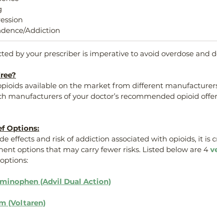
g
ression
dence/Addiction
cted by your prescriber is imperative to avoid overdose and d
ree?
 opioids available on the market from different manufacturers
ch manufacturers of your doctor’s recommended opioid offer
ef Options:
de effects and risk of addiction associated with opioids, it is c
ment options that may carry fewer risks. Listed below are 4 
v
options:
aminophen (Advil Dual Action)
m (Voltaren)