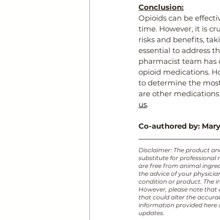
Conclusion:
Opioids can be effect
time. However, it is c
risks and benefits, tak
essential to address th
pharmacist team has c
opioid medications. H
to determine the most
are other medications 
us
.
Co-authored by: Mary
Disclaimer: The product and/
substitute for professional
are free from animal ingred
the advice of your physici
condition or product. The in
However, please note that
that could alter the accura
information provided here w
updates.