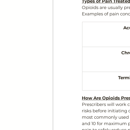
Types of Pain Treate
Opioids are usually pr
Examples of pain cond
Ac
Chr
Termi
How Are Opioids Pre
Prescribers will work c
risks before initiating
most commonly used is
and 10 for maximum pai
pain to safely reduce p