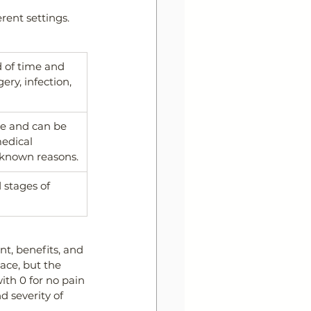
rent settings. 
d of time and 
ry, infection, 
re and can be 
edical 
nknown reasons.
stages of 
nt, benefits, and 
ace, but the 
th 0 for no pain 
 severity of 