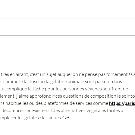
What is Tamiflu?
What 
pharm
très éclairant, c'est un sujet auquel on ne pense pas forcément ! O
ts comme le lactose ou la gélatine animale sont partout dans 
qui complique la tâche pour les personnes véganes souffrant de 
ement, j'aime approfondir ces questions de composition le soir to
ns habituelles ou des plateformes de services comme 
https://paris
 décompresser. Existe-t-il des alternatives végétales faciles à 
lacer les gélules classiques ? 🌱