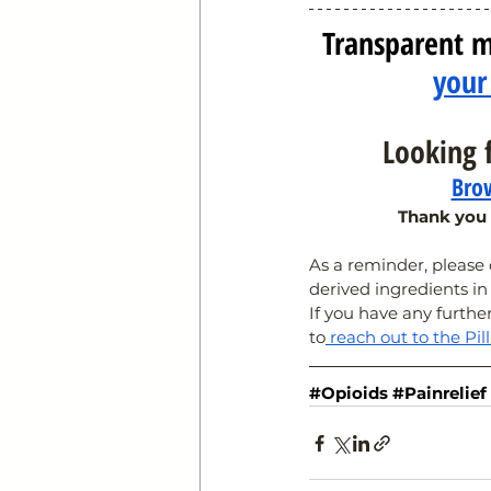
Transparent m
your
Looking f
Brow
Thank you 
As a reminder, pleas
derived ingredients in
If you have any furthe
to
 reach out to the Pil
#Opioids
#Painrelief