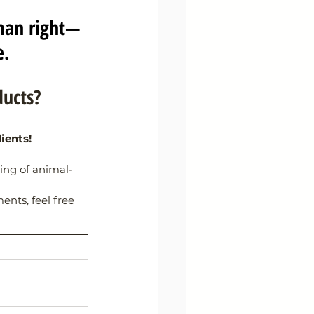
man right—
e.
ducts?
ients!
ling of animal-
nts, feel free 