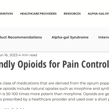
ORMATION
HEALTHCARE PROVIDERS
RESOURCES
ALPHA-GAL S
duct Recommendations
Alpha-gal Syndrome
Inter
un 16, 2023
4 min read
ting Started
Lifestyle
Collaborations
ndly Opioids for Pain Contro
a class of medications that are derived from the opium poppy
 opioids include natural opiates such as morphine and synth
h is 50-100 times more potent than morphine. Opioids are ge
 prescribed by a healthcare provider and used over a short p