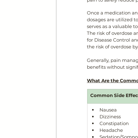
Once a medication an
dosages are utilized t
serves as a valuable to
The risk of overdose 
for Disease Control a
the risk of overdose b
Generally, pain manag
benefits without signif
What Are the Common
Common Side Effect
​Nausea
Dizziness
Constipation
Headache
Sedation/Somno