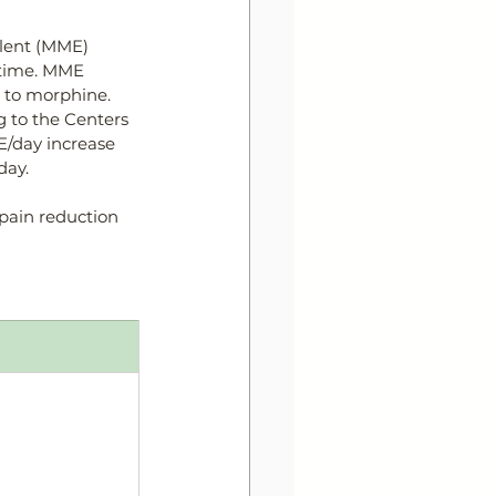
lent (MME) 
n time. MME 
n to morphine. 
 to the Centers 
E/day 
increase
day. 
pain reduction 