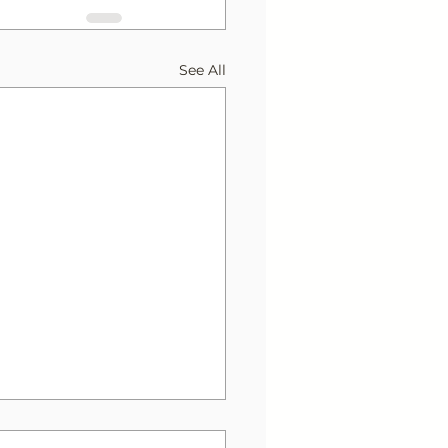
See All