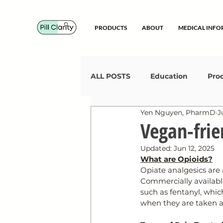
PRODUCTS
ABOUT
MEDICAL INF
ALL POSTS
Education
Pro
Yen Nguyen, PharmD
J
Certified Animal-Free
Get
Vegan-frie
Updated:
Jun 12, 2025
What are Opioids?
Opiate analgesics are 
Commercially available
such as fentanyl, whic
when they are taken as