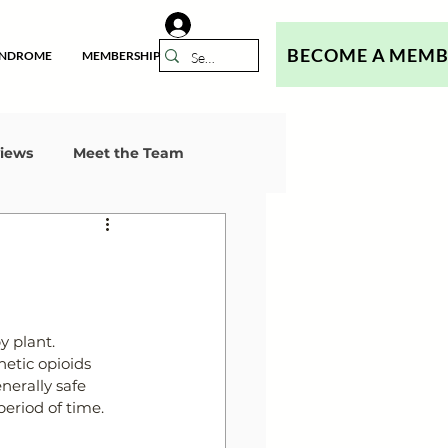
BECOME A MEM
YNDROME
MEMBERSHIP
views
Meet the Team
l
 plant. 
etic opioids 
nerally safe 
eriod of time.