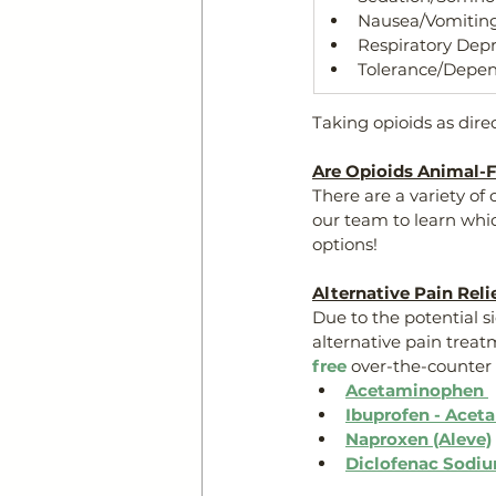
Nausea/Vomitin
Respiratory Dep
Tolerance/Depen
Taking opioids as dire
Are Opioids Animal-F
There are a variety of
our team to learn whi
options!
Alternative Pain Reli
Due to the potential si
alternative pain treat
free
 over-the-counter 
Acetaminophen 
Ibuprofen - Acet
Naproxen (Aleve)
Diclofenac Sodiu