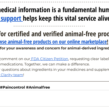
edical information is a fundamental hu
 support 
helps keep this vital service aliv
or certified and verified animal-free pro
se animal-free products on our online marketplace
!
for your awareness and concern for animal-derived ingred
e comment on our
FDA Citizen Petition
, requesting clear labe
 medications. Together, we can make a difference.
r questions about ingredients in your medicines and suppleme
l Clarity team
!
#Paincontrol
#Animalfree