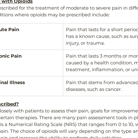
d with Opioids
escribed for the treatment of moderate to severe pain in diffe
itions where opioids may be prescribed include:
ute Pain
Pain that lasts for a short perio
has a known cause, such as surge
injury, or trauma.
onic Pain
Pain that lasts 3 months or mo
caused by a health condition, m
treatment, inflammation, or u
nal Illness
Pain that stems from advanced 
diseases, such as cancer.
scribed?
losely with patients to assess their pain, goals for improveme
 certain therapies. There are many pain assessment tools in pl
 a Numerical Rating Scale (NRS) that ranges from 0 to 10, wi
n. The choice of opioids will vary depending on the type and
ain and increase the ability to perform daily activities. 