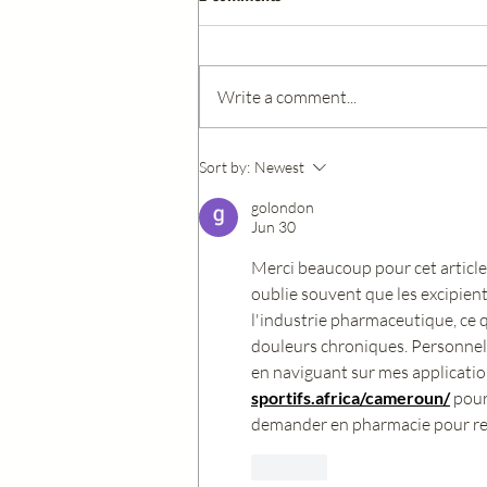
Write a comment...
Understanding Biotin: The
Sort by:
Newest
Essential Vitamin for Healthy Skin
golondon
Hair and Nails
Jun 30
Merci beaucoup pour cet article 
oublie souvent que les excipien
l'industrie pharmaceutique, ce 
douleurs chroniques. Personnell
en naviguant sur mes applicatio
sportifs.africa/cameroun/
 pour
demander en pharmacie pour remp
Like