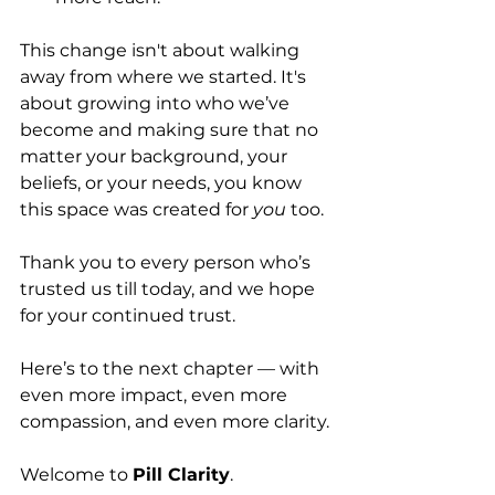
This change isn't about walking 
away from where we started. It's 
about growing into who we’ve 
become and making sure that no 
matter your background, your 
beliefs, or your needs, you know 
this space was created for 
you
 too.
Thank you to every person who’s 
trusted us till today, and we hope 
for your continued trust. 
Here’s to the next chapter — with 
even more impact, even more 
compassion, and even more clarity.
Welcome to 
Pill Clarity
.