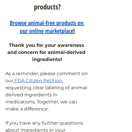
products?
Browse animal-free products on 
our online marketplace
!
Thank you for your awareness 
and concern for animal-derived 
ingredients!
As a reminder, please comment on 
our
FDA Citizen Petition
, 
requesting clear labeling of animal-
derived ingredients in 
medications. Together, we can 
make a difference.
If you have any further questions 
about ingredients in your 