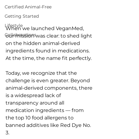
Certified Animal-Free
Getting Started
Lifestyle
When we launched VeganMed, 
Collaborations
our mission was clear: to shed light 
on the hidden animal-derived 
ingredients found in medications. 
At the time, the name fit perfectly.
Today, we recognize that the 
challenge is even greater. Beyond 
animal-derived components, there 
is a widespread lack of 
transparency around all 
medication ingredients — from 
the top 10 food allergens to 
banned additives like Red Dye No. 
3.