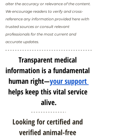
alter the accuracy or relevance of the content. 
We encourage readers to verify and cross-
reference any information provided here with 
trusted sources or consult relevant 
professionals for the most current and 
accurate updates.
Transparent medical 
information is a fundamental 
human right—
your support 
helps keep this vital service 
alive.
Looking for certified and 
verified animal-free 