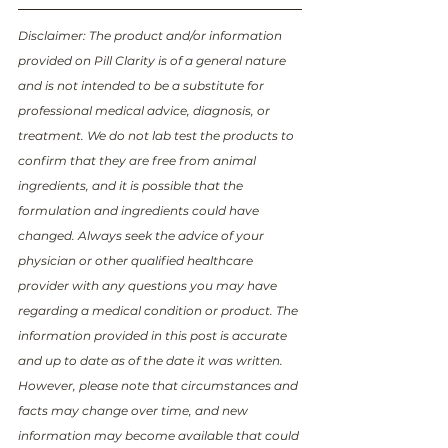
Disclaimer: The product and/or information 
provided on Pill Clarity is of a general nature 
and is not intended to be a substitute for 
professional medical advice, diagnosis, or 
treatment. We do not lab test the products to 
confirm that they are free from animal 
ingredients, and it is possible that the 
formulation and ingredients could have 
changed. Always seek the advice of your 
physician or other qualified healthcare 
provider with any questions you may have 
regarding a medical condition or product. The 
information provided in this post is accurate 
and up to date as of the date it was written. 
However, please note that circumstances and 
facts may change over time, and new 
information may become available that could 