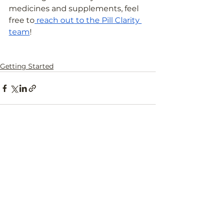
medicines and supplements, feel 
free to
 reach out to the Pill Clarity 
team
!
Getting Started
See All
Recent Posts