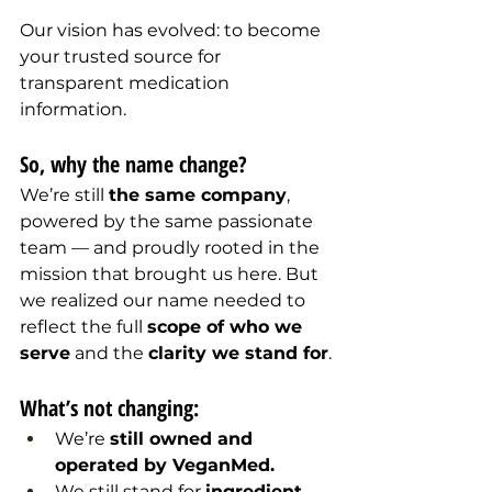
Our vision has evolved: to become 
your trusted source for 
transparent medication 
information.
So, why the name change?
We’re still 
the same company
, 
powered by the same passionate 
team — and proudly rooted in the 
mission that brought us here. But 
we realized our name needed to 
reflect the full 
scope of who we 
serve
 and the 
clarity we stand for
.
What’s not changing:
We’re 
still owned and 
operated by VeganMed.
We still stand for 
ingredient 