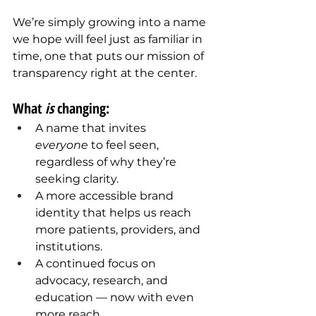
We’re simply growing into a name 
we hope will feel just as familiar in 
time, one that puts our mission of 
transparency right at the center.
What 
is
 changing:
A name that invites 
everyone
 to feel seen, 
regardless of why they’re 
seeking clarity.
A more accessible brand 
identity that helps us reach 
more patients, providers, and 
institutions.
A continued focus on 
advocacy, research, and 
education — now with even 
more reach.