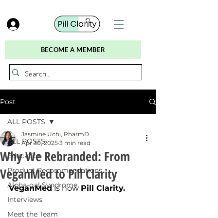
BECOME A MEMBER
Post
ALL POSTS
Jasmine Uchi, PharmD
ALL POSTS
Apr 30, 2025
3 min read
Why We Rebranded: From
Education
VeganMed to Pill Clarity
Product Recommendations
Alpha-gal Syndrome
VeganMed
 is now 
Pill Clarity.
Interviews
Meet the Team