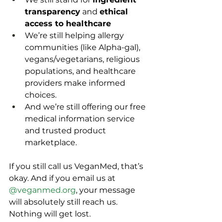
transparency
 and 
ethical 
access to healthcare
We’re still helping allergy 
communities (like Alpha-gal), 
vegans/vegetarians, religious 
populations, and healthcare 
providers make informed 
choices.
And we’re still offering our free 
medical information service 
and trusted product 
marketplace.
If you still call us VeganMed, that’s 
okay. And if you email us at 
@
veganmed.org
, your message 
will absolutely still reach us. 
Nothing will get lost. 