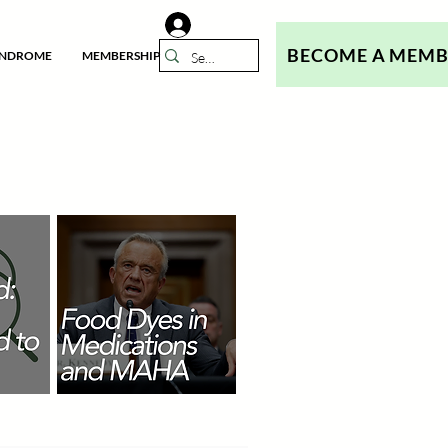
BECOME A MEM
YNDROME
MEMBERSHIP
N