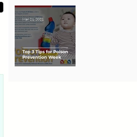
Mar 21, 2021
Top 3 Tips for Poison
Prevention Week
0 posts