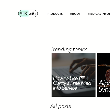
PRODUCTS
ABOUT
MEDICAL INF
Trending topics
All posts