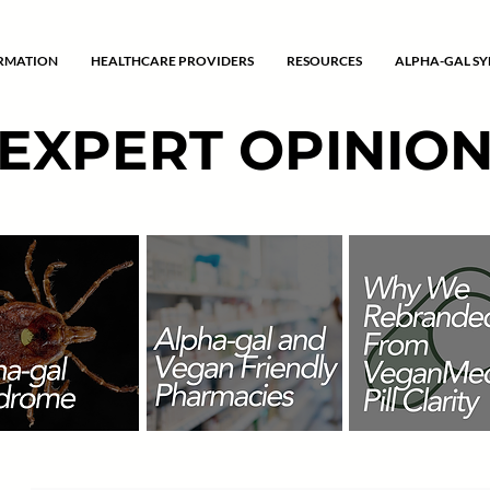
ORMATION
HEALTHCARE PROVIDERS
RESOURCES
ALPHA-GAL S
EXPERT OPINIO