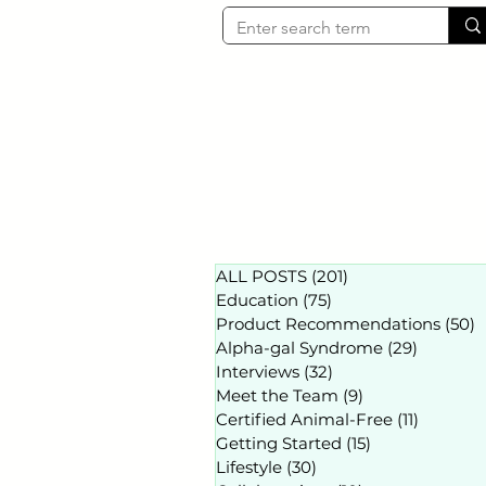
ALL POSTS
(201)
201 posts
Education
(75)
75 posts
Product Recommendations
(50)
5
Alpha-gal Syndrome
(29)
29 posts
Interviews
(32)
32 posts
Meet the Team
(9)
9 posts
Certified Animal-Free
(11)
11 posts
Getting Started
(15)
15 posts
Lifestyle
(30)
30 posts