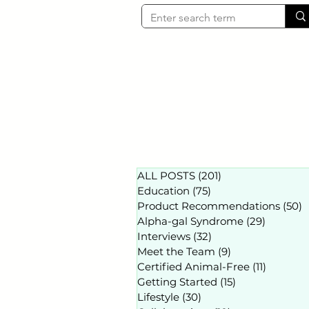
ALL POSTS
(201)
201 posts
Education
(75)
75 posts
Product Recommendations
(50)
5
Alpha-gal Syndrome
(29)
29 posts
Interviews
(32)
32 posts
Meet the Team
(9)
9 posts
Certified Animal-Free
(11)
11 posts
Getting Started
(15)
15 posts
Lifestyle
(30)
30 posts