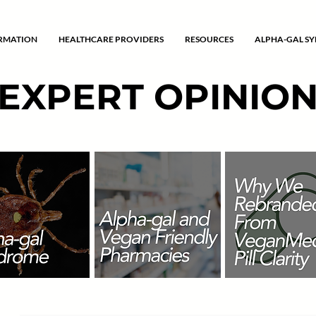
ORMATION
HEALTHCARE PROVIDERS
RESOURCES
ALPHA-GAL S
EXPERT OPINIO