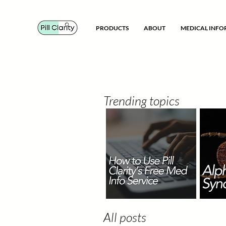
PRODUCTS
ABOUT
MEDICAL INF
Trending topics
All posts