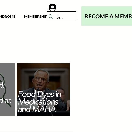
BECOME A MEM
YNDROME
MEMBERSHIP
N