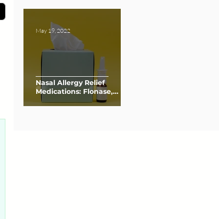
May 19, 2022
Nasal Allergy Relief
Medications: Flonase,
Nasacort, and Afrin
0 posts