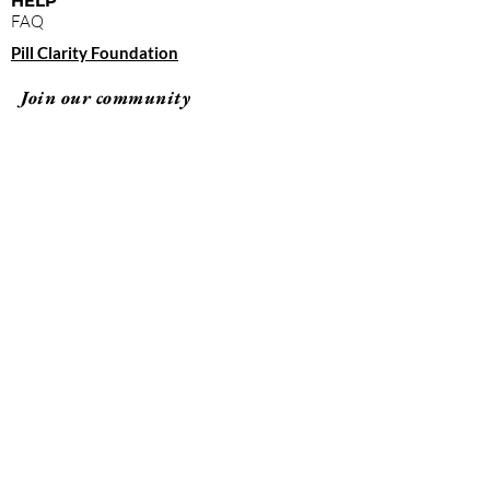
HELP
FAQ
Pill Clarity Foundation
Join our community
Subscribe
By clicking "submit," you agree to receive
emails from Pill Clarity and accept our terms of
use and privacy policy.
Terms of Use
Privacy Policy
© 2026 Pill Clarity All rights reserved.