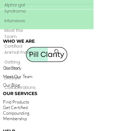
Alpha-gal
Syndrome
Interviews
Meet the
Team
WHO WE ARE
Certified
Animal-Free
Getting
Our Story
Started
Meet Our Team
Lifestyle
Our Blog
Collaborations
OUR SERVICES
Find Products
Get Certified
Compounding
Membership