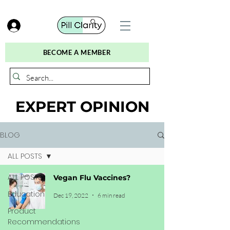
BECOME A MEMBER
EXPERT OPINION
BLOG
ALL POSTS
ALL POSTS
Vegan Flu Vaccines?
Education
Dec 19, 2022
6 min read
Product
Recommendations