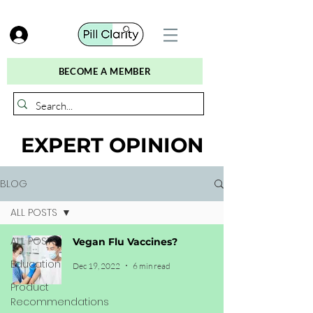
BECOME A MEMBER
EXPERT OPINION
BLOG
ALL POSTS
ALL POSTS
Vegan Flu Vaccines?
Education
Dec 19, 2022
6 min read
Product
Recommendations