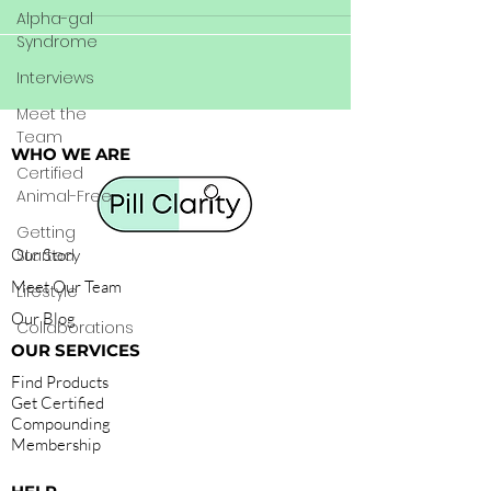
Alpha-gal
Syndrome
Interviews
Meet the
Team
WHO WE ARE
Certified
Animal-Free
Getting
Our Story
Started
Meet Our Team
Lifestyle
Our Blog
Collaborations
OUR SERVICES
Find Products
Get Certified
Compounding
Membership