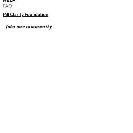
HELP
FAQ
Pill Clarity Foundation
Join our community
Subscribe
By clicking "submit," you agree to receive
emails from Pill Clarity and accept our terms of
use and privacy policy.
Terms of Use
Privacy Policy
© 2026 Pill Clarity All rights reserved.