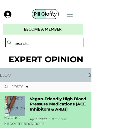
BECOME A MEMBER
EXPERT OPINION
BLOG
ALL POSTS
ALL POSTS
Vegan-Friendly High Blood
Pressure Medications (ACE
Education
Inhibitors & ARBs)
Product
Apr 1, 2022
3 min read
Recommendations