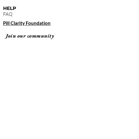
HELP
FAQ
Pill Clarity Foundation
Join our community
Subscribe
By clicking "submit," you agree to receive
emails from Pill Clarity and accept our terms of
use and privacy policy.
Terms of Use
Privacy Policy