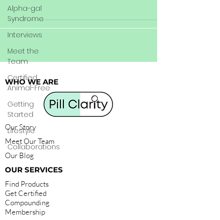
Alpha-gal
Syndrome
Interviews
Meet the
Team
Certified
WHO WE ARE
Animal-Free
Getting
Started
Our Story
Lifestyle
Meet Our Team
Collaborations
Our Blog
OUR SERVICES
Find Products
Get Certified
Compounding
Membership