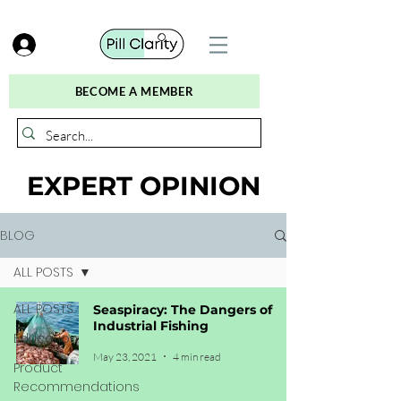
BECOME A MEMBER
EXPERT OPINION
BLOG
ALL POSTS
ALL POSTS
Seaspiracy: The Dangers of
Industrial Fishing
Education
May 23, 2021
4 min read
Product
Recommendations