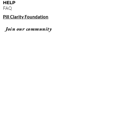
HELP
FAQ
Pill Clarity Foundation
Join our community
Subscribe
By clicking "submit," you agree to receive
emails from Pill Clarity and accept our terms of
use and privacy policy.
Terms of Use
Privacy Policy
© 2026 Pill Clarity All rights reserved.