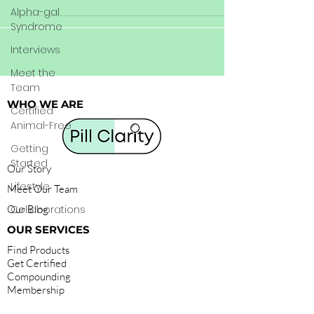
Alpha-gal
Syndrome
Interviews
Meet the
Team
WHO WE ARE
Certified
Animal-Free
Getting
Started
Our Story
Lifestyle
Meet Our Team
Our Blog
Collaborations
OUR SERVICES
Find Products
Get Certified
Compounding
Membership