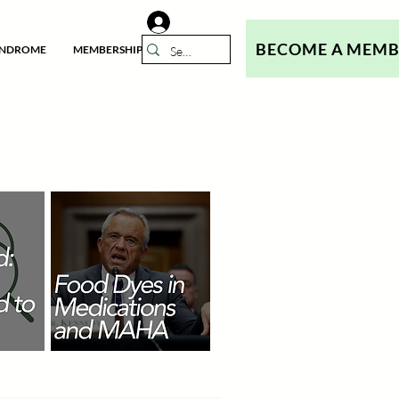
BECOME A MEM
YNDROME
MEMBERSHIP
N