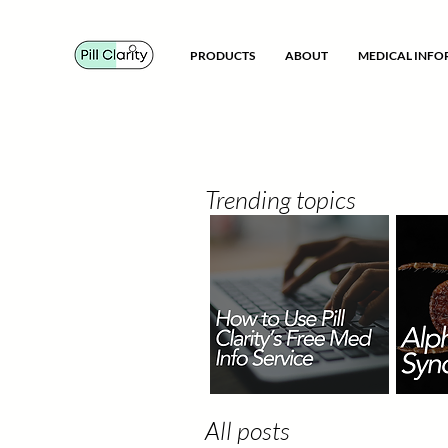
PRODUCTS
ABOUT
MEDICAL INF
Trending topics
All posts