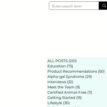
ALL POSTS
(201)
201 posts
Education
(75)
75 posts
Product Recommendations
(50)
5
Alpha-gal Syndrome
(29)
29 posts
Interviews
(32)
32 posts
Meet the Team
(9)
9 posts
Certified Animal-Free
(11)
11 posts
Getting Started
(15)
15 posts
Lifestyle
(30)
30 posts