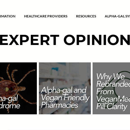
ORMATION
HEALTHCARE PROVIDERS
RESOURCES
ALPHA-GAL S
EXPERT OPINIO