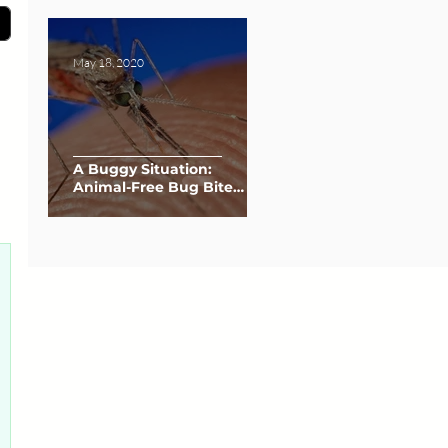
May 18, 2020
A Buggy Situation:
Animal-Free Bug Bite
Relief
0 posts