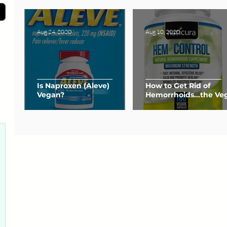
Aug 24, 2020
Aug 10, 2020
Is Naproxen (Aleve)
How to Get Rid of
Vegan?
Hemorrhoids...the Ve
Way
0 posts