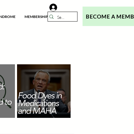
BECOME A MEM
YNDROME
MEMBERSHIP
N