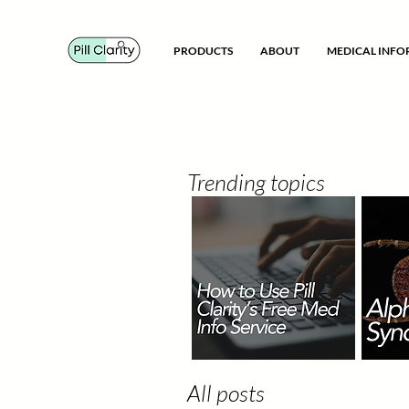
PRODUCTS
ABOUT
MEDICAL INF
Trending topics
All posts