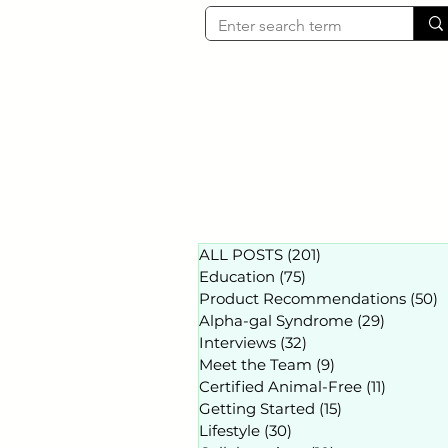
ALL POSTS
(201)
201 posts
Education
(75)
75 posts
Product Recommendations
(50)
5
Alpha-gal Syndrome
(29)
29 posts
Interviews
(32)
32 posts
Meet the Team
(9)
9 posts
Certified Animal-Free
(11)
11 posts
Getting Started
(15)
15 posts
Lifestyle
(30)
30 posts