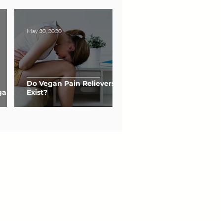
May 30, 2020
Do Vegan Pain Relievers
gan
Exist?