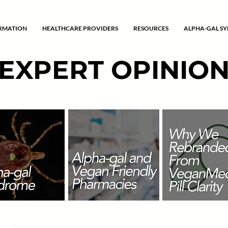
ORMATION
HEALTHCARE PROVIDERS
RESOURCES
ALPHA-GAL S
EXPERT OPINIO