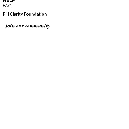
HELP
FAQ
Pill Clarity Foundation
Join our community
Subscribe
By clicking "submit," you agree to receive
emails from Pill Clarity and accept our terms of
use and privacy policy.
Terms of Use
Privacy Policy
© 2026 Pill Clarity All rights reserved.