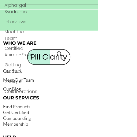
Alpha-gal
Syndrome
Interviews
Meet the
Team
WHO WE ARE
Certified
Animal-Free
Getting
Our Story
Started
Meet Our Team
Lifestyle
Our Blog
Collaborations
OUR SERVICES
Find Products
Get Certified
Compounding
Membership