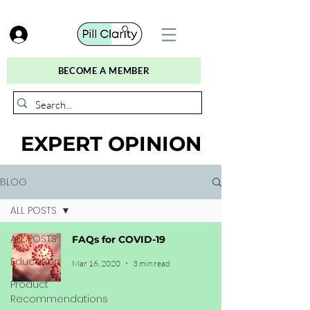
BECOME A MEMBER
EXPERT OPINION
BLOG
ALL POSTS
ALL POSTS
FAQs for COVID-19
Education
Mar 16, 2020
3 min read
Product
Recommendations