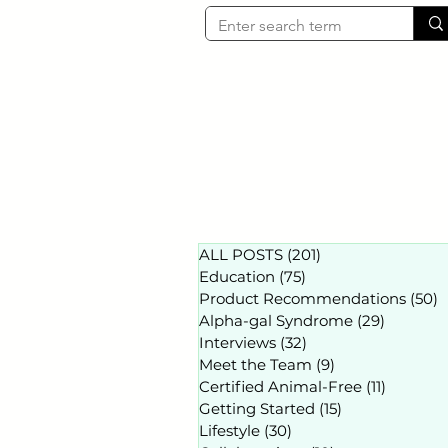
ALL POSTS
(201)
201 posts
Education
(75)
75 posts
Product Recommendations
(50)
5
Alpha-gal Syndrome
(29)
29 posts
Interviews
(32)
32 posts
Meet the Team
(9)
9 posts
Certified Animal-Free
(11)
11 posts
Getting Started
(15)
15 posts
Lifestyle
(30)
30 posts