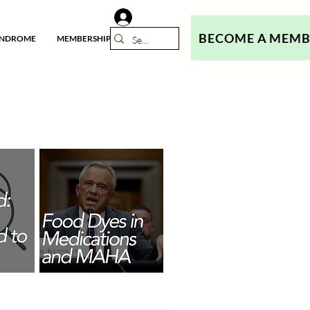
BECOME A MEM
YNDROME
MEMBERSHIP
N