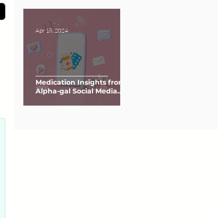
Apr 18, 2024
Medication Insights from
Alpha-gal Social Media
Groups
0 posts