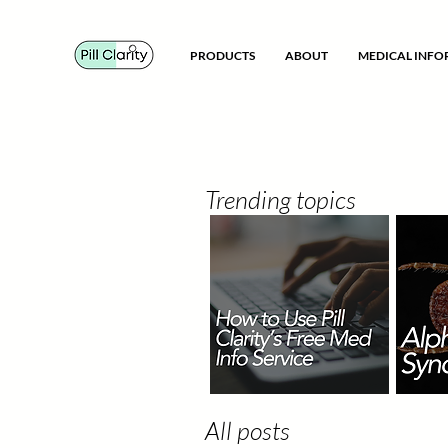
PRODUCTS
ABOUT
MEDICAL INF
Trending topics
All posts