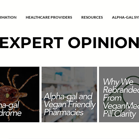
ORMATION
HEALTHCARE PROVIDERS
RESOURCES
ALPHA-GAL S
EXPERT OPINIO