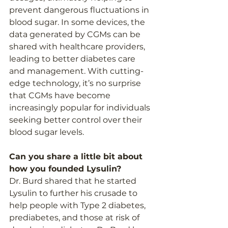
prevent dangerous fluctuations in 
blood sugar. In some devices, the 
data generated by CGMs can be 
shared with healthcare providers, 
leading to better diabetes care 
and management. With cutting-
edge technology, it’s no surprise 
that CGMs have become 
increasingly popular for individuals 
seeking better control over their 
blood sugar levels. 
Can you share a little bit about 
how you founded Lysulin?  
Dr. Burd shared that he started 
Lysulin to further his crusade to 
help people with Type 2 diabetes, 
prediabetes, and those at risk of 