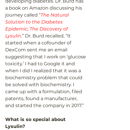
developing diabetes. Dr. Burd has 
a book on Amazon discussing his 
journey called “
The Natural 
Solution to the Diabetes 
Epidemic; The Discovery of 
Lysulin
.” Dr. Burd recalled, “It 
started when a cofounder of 
DexCom sent me an email 
suggesting that I work on ‘glucose 
toxicity.’ I had to Google it and 
when I did I realized that it was a 
biochemistry problem that could 
be solved with biochemistry. I 
came up with a formulation, filed 
patents, found a manufacturer, 
and started the company in 2017.” 
What is so special about 
Lysulin?  