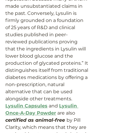
made unsubstantiated claims in 
the past. Conversely, Lysulin is 
firmly grounded on a foundation 
of 25 years of R&D and clinical 
studies published in peer-
reviewed publications proving 
that the ingredients in Lysulin will 
lower blood glucose and the 
production of glycated proteins.” It 
distinguishes itself from traditional 
diabetes medications by offering a 
non-prescription, natural 
alternative that can be used 
alongside other treatments. 
Lysulin Capsules
 and 
Lysulin 
Once-A-Day Powder
 are also 
certified as animal-free 
by Pill 
Clarity, which means that they are 