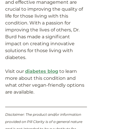
and effective management are 
crucial to improving the quality of 
life for those living with this 
condition. With a passion for 
improving the lives of others, Dr. 
Burd has made a significant 
impact on creating innovative 
solutions for those living with 
diabetes. 
Visit our 
diabetes blog
 to learn 
more about this condition and 
what other vegan-friendly options 
are available. 
Disclaimer: The product and/or information 
provided on Pill Clarity is of a general nature 
and is not intended to be a substitute for 