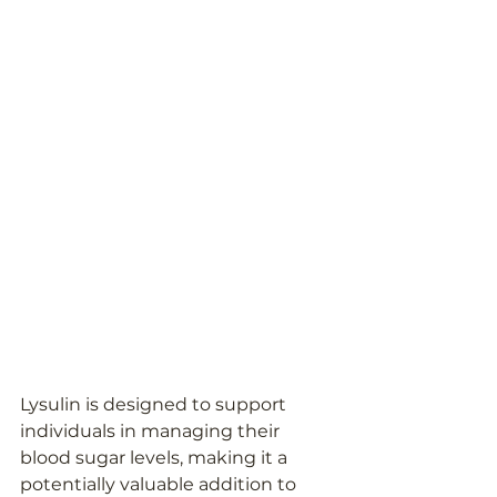
Lysulin is designed to support 
individuals in managing their 
blood sugar levels, making it a 
potentially valuable addition to 