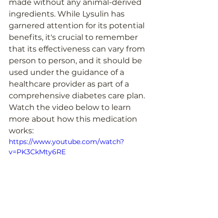
made without any animal-derived 
ingredients. While Lysulin has 
garnered attention for its potential 
benefits, it's crucial to remember 
that its effectiveness can vary from 
person to person, and it should be 
used under the guidance of a 
healthcare provider as part of a 
comprehensive diabetes care plan. 
Watch the video below to learn 
more about how this medication 
works:
https://www.youtube.com/watch?
v=PK3CkMty6RE