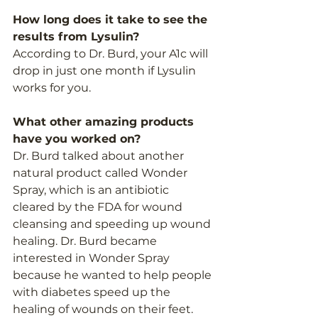
How long does it take to see the 
results from Lysulin?  
According to Dr. Burd, your A1c will 
drop in just one month if Lysulin 
works for you. 
What other amazing products 
have you worked on?
Dr. Burd talked about another 
natural product called Wonder 
Spray, which is an antibiotic 
cleared by the FDA for wound 
cleansing and speeding up wound 
healing. Dr. Burd became 
interested in Wonder Spray 
because he wanted to help people 
with diabetes speed up the 
healing of wounds on their feet. 