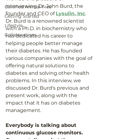
interviewing Dr. John Burd, the 
Certified Animal-Free
founder and CEO of 
Lysulin, Inc
. 
Getting Started
Dr. Burd is a renowned scientist 
Lifestyle
with a Ph.D. in biochemistry who 
Collaborations
has dedicated his career to 
helping people better manage 
their diabetes. He has founded 
various companies with the goal of 
offering natural solutions to 
diabetes and solving other health 
problems. In this interview, we 
discussed Dr. Burd's previous and 
present work, along with the 
impact that it has on diabetes 
management. 
Everybody is talking about 
continuous glucose monitors. 