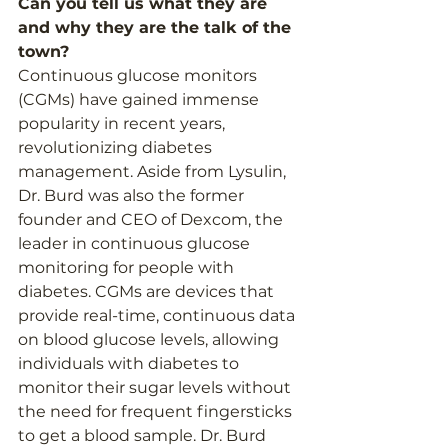
Can you tell us what they are 
and why they are the talk of the 
town?  
Continuous glucose monitors 
(CGMs) have gained immense 
popularity in recent years, 
revolutionizing diabetes 
management. Aside from Lysulin, 
Dr. Burd was also the former 
founder and CEO of Dexcom, the 
leader in continuous glucose 
monitoring for people with 
diabetes. CGMs are devices that 
provide real-time, continuous data 
on blood glucose levels, allowing 
individuals with diabetes to 
monitor their sugar levels without 
the need for frequent fingersticks 
to get a blood sample. Dr. Burd 