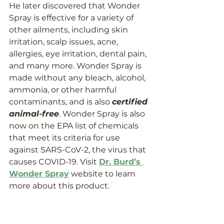
He later discovered that Wonder 
Spray is effective for a variety of 
other ailments, including skin 
irritation, scalp issues, acne, 
allergies, eye irritation, dental pain, 
and many more. Wonder Spray is 
made without any bleach, alcohol, 
ammonia, or other harmful 
contaminants, and is also 
certified 
animal-free
. Wonder Spray is also 
now on the EPA list of chemicals 
that meet its criteria for use 
against SARS-CoV-2, the virus that 
causes COVID-19. Visit 
Dr. Burd’s 
Wonder Spray
 website to learn 
more about this product.