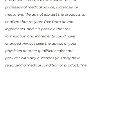
professional medical advice, diagnosis, or 
treatment. We do not lab test the products to 
confirm that they are free from animal 
ingredients, and it is possible that the 
formulation and ingredients could have 
changed. Always seek the advice of your 
physician or other qualified healthcare 
provider with any questions you may have 
regarding a medical condition or product. The 
information provided in this post is accurate 
and up to date as of the date it was written. 
However, please note that circumstances and 
facts may change over time, and new 
information may become available that could 
alter the accuracy or relevance of the content. 
We encourage readers to verify and cross-
reference any information provided here with 