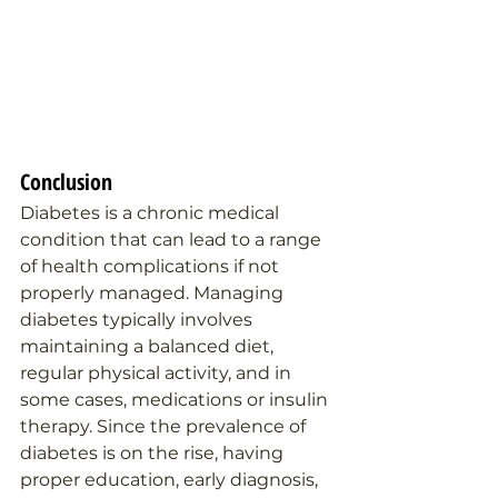
Conclusion
Diabetes is a chronic medical 
condition that can lead to a range 
of health complications if not 
properly managed. Managing 
diabetes typically involves 
maintaining a balanced diet, 
regular physical activity, and in 
some cases, medications or insulin 
therapy. Since the prevalence of 
diabetes is on the rise, having 
proper education, early diagnosis, 