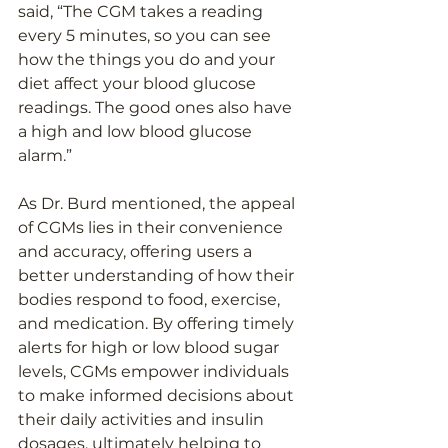
said, “The CGM takes a reading 
every 5 minutes, so you can see 
how the things you do and your 
diet affect your blood glucose 
readings. The good ones also have 
a high and low blood glucose 
alarm.” 
As Dr. Burd mentioned, the appeal 
of CGMs lies in their convenience 
and accuracy, offering users a 
better understanding of how their 
bodies respond to food, exercise, 
and medication. By offering timely 
alerts for high or low blood sugar 
levels, CGMs empower individuals 
to make informed decisions about 
their daily activities and insulin 
dosages, ultimately helping to 