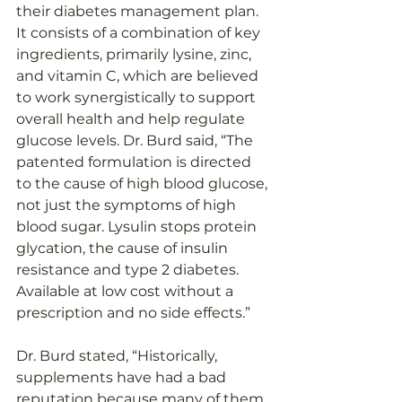
their diabetes management plan. 
It consists of a combination of key 
ingredients, primarily lysine, zinc, 
and vitamin C, which are believed 
to work synergistically to support 
overall health and help regulate 
glucose levels. Dr. Burd said, “The 
patented formulation is directed 
to the cause of high blood glucose, 
not just the symptoms of high 
blood sugar. Lysulin stops protein 
glycation, the cause of insulin 
resistance and type 2 diabetes. 
Available at low cost without a 
prescription and no side effects.” 
Dr. Burd stated, “Historically, 
supplements have had a bad 
reputation because many of them 