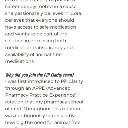
career deeply rooted in a cause 
she passionately believes in. Cora 
believes that everyone should 
have access to safe medication 
and wants to be part of the 
solution in increasing both 
medication transparency and 
availability of animal-free 
medications.
Why did you join the Pill Clarity team?
I was first introduced to Pill Clarity 
through an APPE (Advanced 
Pharmacy Practice Experience) 
rotation that my pharmacy school 
offered. Throughout this rotation, I 
was continuously surprised by 
how big the need for animal-free 