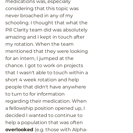
medications was, especially 
considering that this topic was 
never broached in any of my 
schooling. I thought that what the 
Pill Clarity team did was absolutely 
amazing and I kept in touch after 
my rotation. When the team 
mentioned that they were looking 
for an intern, I jumped at the 
chance. I got to work on projects 
that I wasn't able to touch within a 
short 4 week rotation and help 
people that didn't have anywhere 
to turn to for information 
regarding their medication. When 
a fellowship position opened up, I 
decided I wanted to continue to 
help a population that was often 
overlooked 
(e.g. those with Alpha-