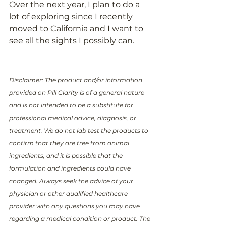
Over the next year, I plan to do a 
lot of exploring since I recently 
moved to California and I want to 
see all the sights I possibly can. 
Disclaimer: The product and/or information 
provided on Pill Clarity is of a general nature 
and is not intended to be a substitute for 
professional medical advice, diagnosis, or 
treatment. We do not lab test the products to 
confirm that they are free from animal 
ingredients, and it is possible that the 
formulation and ingredients could have 
changed. Always seek the advice of your 
physician or other qualified healthcare 
provider with any questions you may have 
regarding a medical condition or product. The 