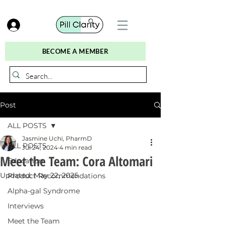
BECOME A MEMBER
Post
ALL POSTS
Jasmine Uchi, PharmD
ALL POSTS
Jul 24, 2024
4 min read
Meet the Team: Cora Altomari
Education
Updated:
May 22, 2025
Product Recommendations
Alpha-gal Syndrome
Interviews
Meet the Team