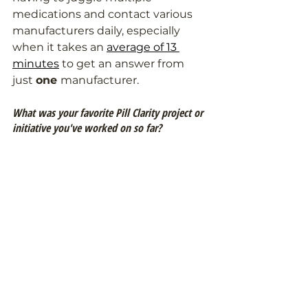
medications and contact various 
manufacturers daily, especially 
when it takes an 
average of 13 
minutes
 to get an answer from 
just 
one 
manufacturer.
What was your favorite Pill Clarity project or 
initiative you've worked on so far?