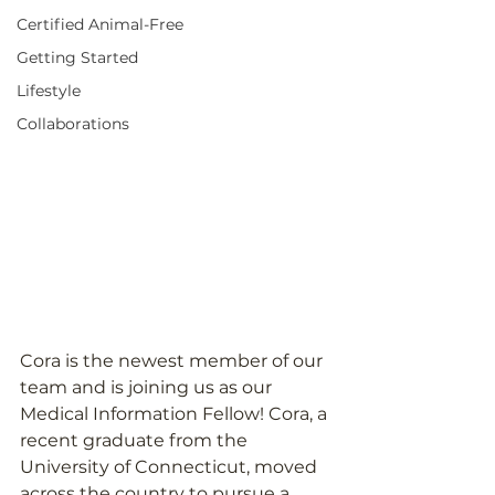
Certified Animal-Free
Getting Started
Lifestyle
Collaborations
Cora is the newest member of our 
team and is joining us as our 
Medical Information Fellow! Cora, a 
recent graduate from the 
University of Connecticut, moved 
across the country to pursue a 