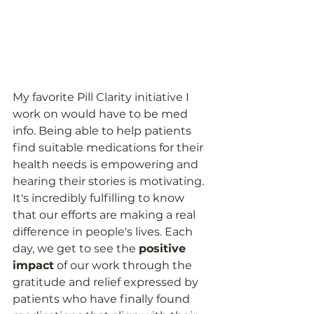
My favorite Pill Clarity initiative I 
work on would have to be med 
info. Being able to help patients 
find suitable medications for their 
health needs is empowering and 
hearing their stories is motivating. 
It's incredibly fulfilling to know 
that our efforts are making a real 
difference in people's lives. Each 
day, we get to see the 
positive 
impact
 of our work through the 
gratitude and relief expressed by 
patients who have finally found 