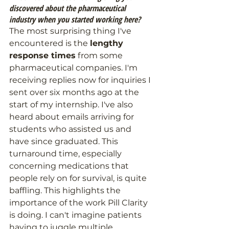
discovered about the pharmaceutical 
industry when you started working here?
The most surprising thing I've 
encountered is the 
lengthy 
response times
 from some 
pharmaceutical companies. I'm 
receiving replies now for inquiries I 
sent over six months ago at the 
start of my internship. I've also 
heard about emails arriving for 
students who assisted us and 
have since graduated. This 
turnaround time, especially 
concerning medications that 
people rely on for survival, is quite 
baffling. This highlights the 
importance of the work Pill Clarity 
is doing. I can't imagine patients 
having to juggle multiple 