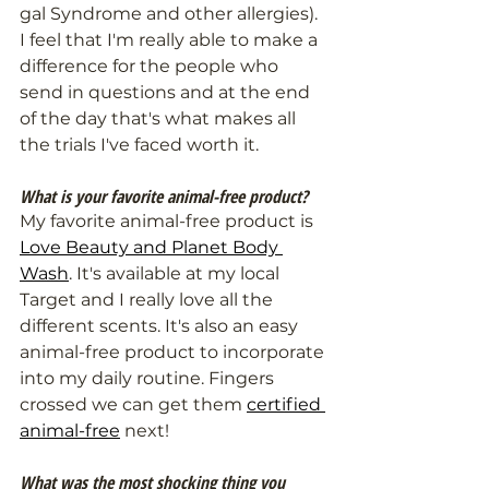
gal Syndrome and other allergies). 
I feel that I'm really able to make a 
difference for the people who 
send in questions and at the end 
of the day that's what makes all 
the trials I've faced worth it.
What is your favorite animal-free product?
My favorite animal-free product is 
Love Beauty and Planet Body 
Wash
. It's available at my local 
Target and I really love all the 
different scents. It's also an easy 
animal-free product to incorporate 
into my daily routine. Fingers 
crossed we can get them 
certified 
animal-free
 next!
What was the most shocking thing you 