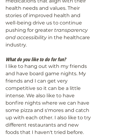
medications that align with their 
health needs and values. Their 
stories of improved health and 
well-being drive us to continue 
pushing for greater 
transparency 
and accessibility
 in the healthcare 
industry.
What do you like to do for fun?
I like to hang out with my friends 
and have board game nights. My 
friends and I can get very 
competitive so it can be a little 
intense. We also like to have 
bonfire nights where we can have 
some pizza and s'mores and catch 
up with each other. I also like to try 
different restaurants and new 
foods that I haven't tried before. 