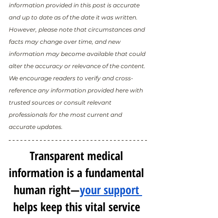
information provided in this post is accurate 
and up to date as of the date it was written. 
However, please note that circumstances and 
facts may change over time, and new 
information may become available that could 
alter the accuracy or relevance of the content. 
We encourage readers to verify and cross-
reference any information provided here with 
trusted sources or consult relevant 
professionals for the most current and 
accurate updates.
Transparent medical 
information is a fundamental 
human right—
your support 
helps keep this vital service 