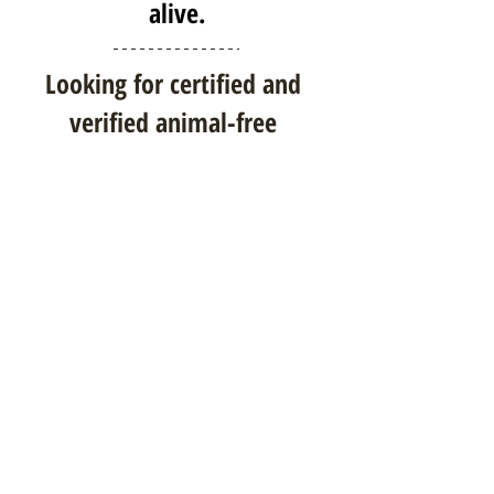
alive.
Looking for certified and 
verified animal-free 
products?
Browse animal-free products on 
our online marketplace
!
Thank you for your awareness 
and concern for animal-derived 
ingredients!
As a reminder, please comment on 
our
FDA Citizen Petition
, 
requesting clear labeling of animal-
derived ingredients in 
medications. Together, we can 
make a difference.