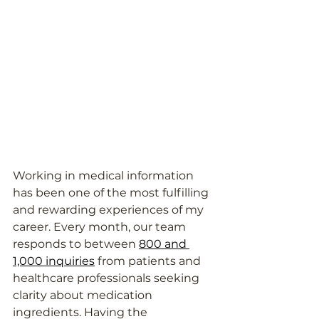
Working in medical information 
has been one of the most fulfilling 
and rewarding experiences of my 
career. Every month, our team 
responds to between 
800 and 
1,000 inquiries
 from patients and 
healthcare professionals seeking 
clarity about medication 
ingredients. Having the 