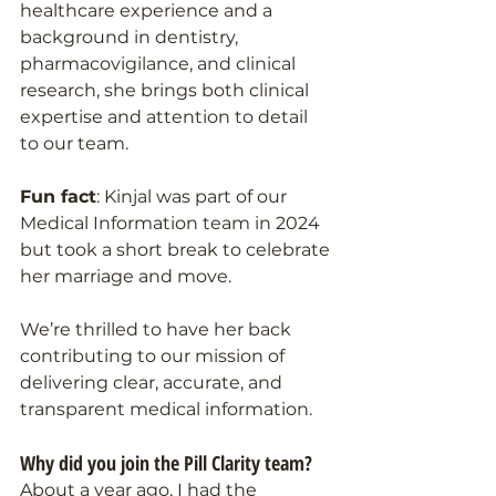
healthcare experience and a 
background in dentistry, 
pharmacovigilance, and clinical 
research, she brings both clinical 
expertise and attention to detail 
to our team.
Fun fact
: Kinjal was part of our 
Medical Information team in 2024 
but took a short break to celebrate 
her marriage and move. 
We’re thrilled to have her back 
contributing to our mission of 
delivering clear, accurate, and 
transparent medical information.
Why did you join the Pill Clarity team?
About a year ago, I had the 