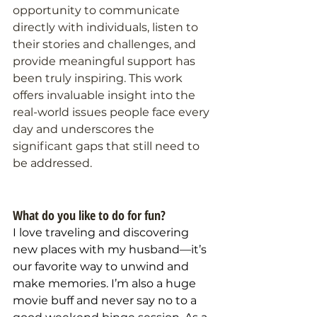
opportunity to communicate 
directly with individuals, listen to 
their stories and challenges, and 
provide meaningful support has 
been truly inspiring. This work 
offers invaluable insight into the 
real-world issues people face every 
day and underscores the 
significant gaps that still need to 
be addressed.
What do you like to do for fun?
I love traveling and discovering 
new places with my husband—it’s 
our favorite way to unwind and 
make memories. I’m also a huge 
movie buff and never say no to a 