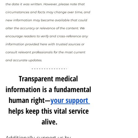
the date it was written. However, please note that 
circumstances and facts may change over time, and 
new information may become available that could 
alter the accuracy or relevance of the content. We 
encourage readers to verify and cross-reference any 
information provided here with trusted sources or 
consult relevant professionals for the most current 
and accurate updates.
Transparent medical 
information is a fundamental 
human right—
your support 
helps keep this vital service 
alive.
Additionally, support us by 