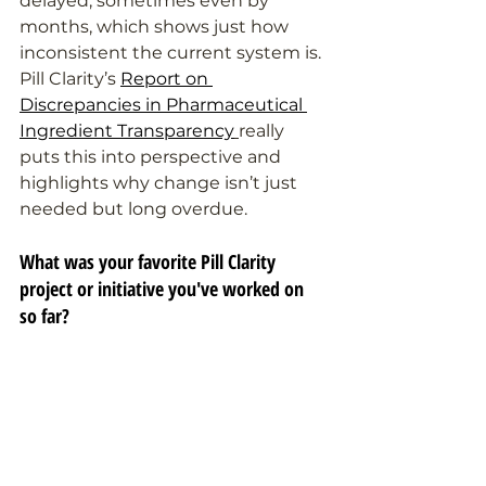
delayed, sometimes even by 
months, which shows just how 
inconsistent the current system is. 
Pill Clarity’s 
Report on 
Discrepancies in Pharmaceutical 
Ingredient Transparency
really 
puts this into perspective and 
highlights why change isn’t just 
needed but long overdue.
What was your favorite Pill Clarity 
project or initiative you've worked on 
so far?