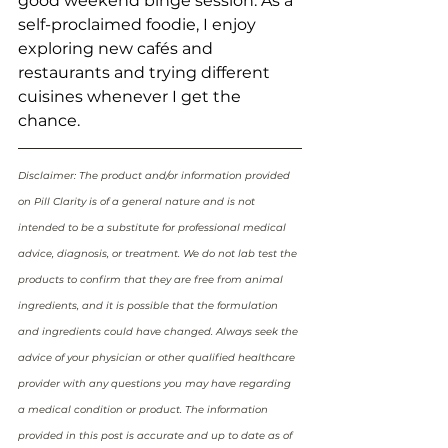
good weekend binge session. As a 
self-proclaimed foodie, I enjoy 
exploring new cafés and 
restaurants and trying different 
cuisines whenever I get the 
chance.
Disclaimer: The product and/or information provided 
on Pill Clarity is of a general nature and is not 
intended to be a substitute for professional medical 
advice, diagnosis, or treatment. We do not lab test the 
products to confirm that they are free from animal 
ingredients, and it is possible that the formulation 
and ingredients could have changed. Always seek the 
advice of your physician or other qualified healthcare 
provider with any questions you may have regarding 
a medical condition or product. The information 
provided in this post is accurate and up to date as of 