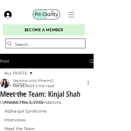
BECOME A MEMBER
Post
ALL POSTS
Jasmine Uchi, PharmD
ALL POSTS
Oct 29, 2025
3 min read
Meet the Team: Kinjal Shah
Education
Updated:
Nov 3, 2025
Product Recommendations
Alpha-gal Syndrome
Interviews
Meet the Team