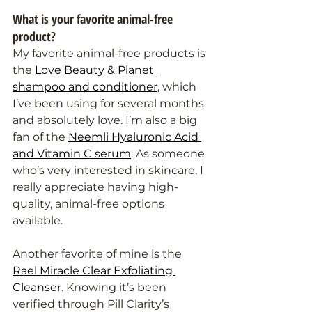
What is your favorite animal-free 
product?
My favorite animal-free products is 
the 
Love Beauty & Planet 
shampoo and conditioner
, which 
I’ve been using for several months 
and absolutely love. I’m also a big 
fan of the 
Neemli Hyaluronic Acid 
and Vitamin C serum
. As someone 
who’s very interested in skincare, I 
really appreciate having high-
quality, animal-free options 
available.
Another favorite of mine is the 
Rael Miracle Clear Exfoliating 
Cleanser
. Knowing it’s been 
verified through Pill Clarity’s 