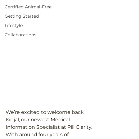
Certified Animal-Free
Getting Started
Lifestyle
Collaborations
We’re excited to welcome back 
Kinjal, our newest Medical 
Information Specialist at Pill Clarity. 
With around four years of 