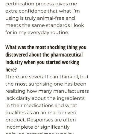
certification process gives me 
extra confidence that what I’m 
using is truly animal-free and 
meets the same standards I look 
for in my everyday routine.
What was the most shocking thing you 
discovered about the pharmaceutical 
industry when you started working 
here?
There are several I can think of, but 
the most surprising one has been 
realizing how many manufacturers 
lack clarity about the ingredients 
in their medications and what 
qualifies as an animal-derived 
product. Responses are often 
incomplete or significantly 