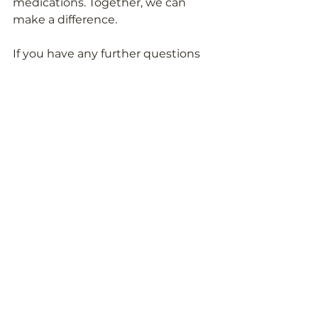
medications. Together, we can 
make a difference.
If you have any further questions 
about ingredients in your 
medicines and supplements, feel 
free to
 reach out to the Pill Clarity 
team
!
Meet the Team
See All
Recent Posts