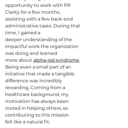
opportunity to work with Pill 
Clarity for a few months,
assisting with a few back-end 
administrative tasks. During that 
time, I gained a
deeper understanding of the 
impactful work the organization 
was doing and learned
more about 
alpha-gal syndrome
. 
Being even a small part of an 
initiative that made a tangible
difference was incredibly 
rewarding. Coming from a 
healthcare background, my
motivation has always been 
rooted in helping others, so 
contributing to this mission
felt like a natural fit.