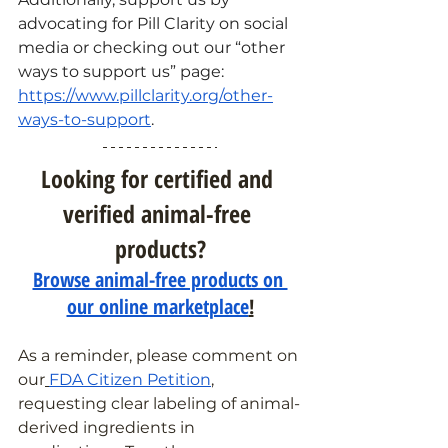
advocating for Pill Clarity on social 
media or checking out our “other 
ways to support us” page: 
https://www.pillclarity.org/other-
ways-to-support
.
Looking for certified and 
verified animal-free 
products?
Browse animal-free products on 
our online marketplace
!
As a reminder, please comment on 
our
FDA Citizen Petition
, 
requesting clear labeling of animal-
derived ingredients in 