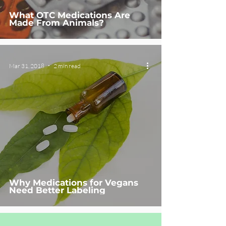
What OTC Medications Are
Made From Animals?
Mar 31, 2018
2 min read
Why Medications for Vegans
Need Better Labeling