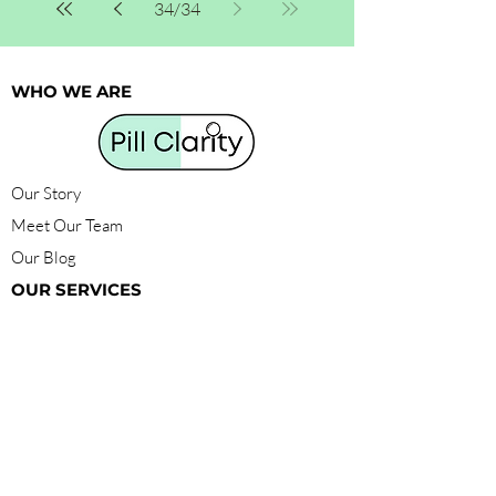
34
/
34
WHO WE ARE
Our Story
Meet Our Team
Our Blog
OUR SERVICES
Find Products
Get Certified
Compounding
Membership
HELP
FAQ
Pill Clarity Foundation