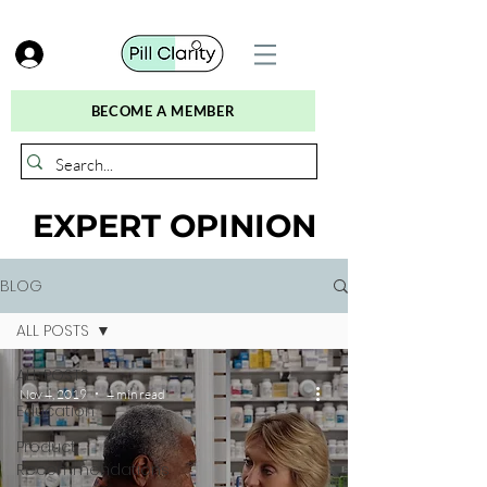
BECOME A MEMBER
EXPERT OPINION
BLOG
ALL POSTS
ALL POSTS
Nov 4, 2019
4 min read
Education
Product
Recommendations