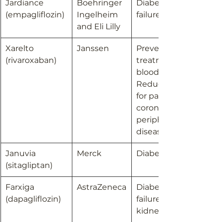
​Jardiance 
Boehringer 
Diabetes; Heart 
(empagliflozin)
Ingelheim 
failure
and Eli Lilly
Xarelto 
Janssen
Prevention and 
(rivaroxaban)
treatment of 
blood clots; 
Reduction of risk 
for patients with 
coronary or 
peripheral artery 
disease
Januvia 
Merck
Diabetes
(sitagliptan)
Farxiga 
AstraZeneca
Diabetes; Heart 
(dapagliflozin)
failure; Chronic 
kidney disease