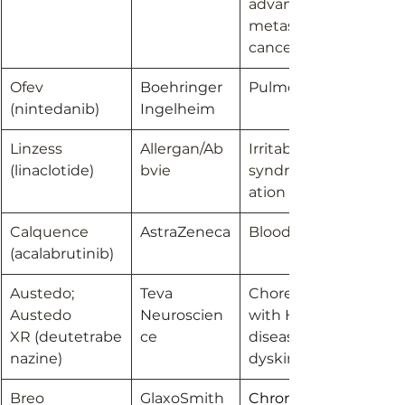
advanced or 
metastatic breast 
cancer
Ofev 
Boehringer 
Pulmonary fibrosis
(
nintedanib)
Ingelheim
Linzess 
Allergan/Ab
Irritable bowel 
(linaclotide)
bvie
syndrome/Constip
ation
Calquence 
AstraZeneca
Blood cancers
(acalabrutinib)
Austedo; 
Teva 
Chorea associated 
Austedo 
Neuroscien
with Huntington’s 
XR 
(deutetrabe
ce
disease; Tardive 
nazine)
dyskinesia
Breo 
GlaxoSmith
Chronic 