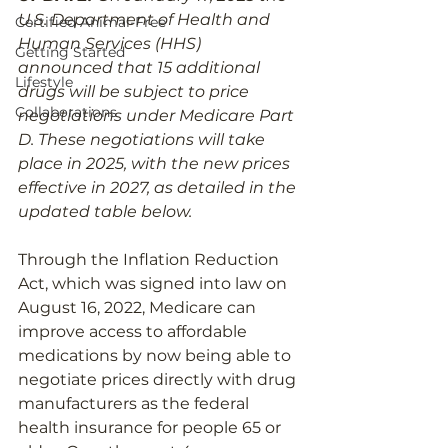
U.S. Department of Health and 
Certified Animal-Free
Human Services (HHS) 
Getting Started
announced that 15 additional 
Lifestyle
drugs will be subject to price 
Collaborations
negotiations under Medicare Part 
D. These negotiations will take 
place in 2025, with the new prices 
effective in 2027, as detailed in the 
updated table below.
Through the Inflation Reduction 
Act, which was signed into law on 
August 16, 2022, Medicare can 
improve access to affordable 
medications by now being able to 
negotiate prices directly with drug 
manufacturers as the federal 
health insurance for people 65 or 