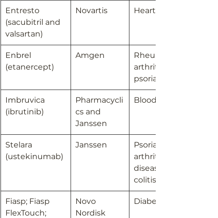
Entresto 
Novartis
Heart failure
(sacubitril and 
valsartan)
Enbrel 
Amgen
Rheumatoid 
(etanercept)
arthritis, psoriasis, 
psoriatic arthritis
Imbruvica 
Pharmacycli
Blood cancers
(ibrutinib)
cs and 
Janssen
Stelara 
Janssen
Psoriasis, psoriatic 
(ustekinumab)
arthritis; Crohn's 
disease; Ulcerative 
colitis
Fiasp; Fiasp 
Novo 
Diabetes
FlexTouch; 
Nordisk