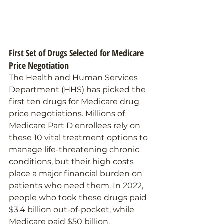
First Set of Drugs Selected for Medicare 
Price Negotiation 
The Health and Human Services 
Department (HHS) has picked the 
first ten drugs for Medicare drug 
price negotiations. Millions of 
Medicare Part D enrollees rely on 
these 10 vital treatment options to 
manage life-threatening chronic 
conditions, but their high costs 
place a major financial burden on 
patients who need them. In 2022, 
people who took these drugs paid 
$3.4 billion out-of-pocket, while 
Medicare paid $50 billion.  