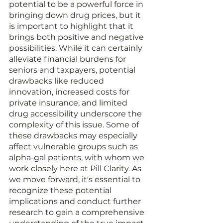
potential to be a powerful force in 
bringing down drug prices, but it 
is important to highlight that it 
brings both positive and negative 
possibilities. While it can certainly 
alleviate financial burdens for 
seniors and taxpayers, potential 
drawbacks like reduced 
innovation, increased costs for 
private insurance, and limited 
drug accessibility underscore the 
complexity of this issue. Some of 
these drawbacks may especially 
affect vulnerable groups such as 
alpha-gal patients, with whom we 
work closely here at Pill Clarity. As 
we move forward, it's essential to 
recognize these potential 
implications and conduct further 
research to gain a comprehensive 