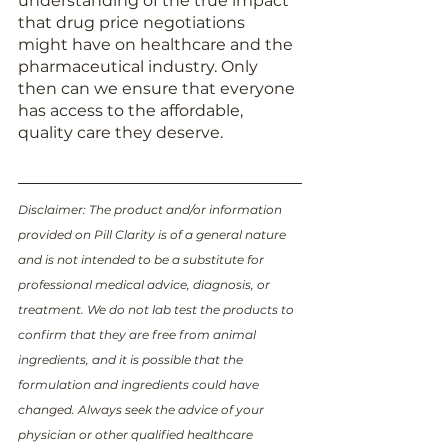
understanding of the true impact 
that drug price negotiations 
might have on healthcare and the 
pharmaceutical industry. Only 
then can we ensure that everyone 
has access to the affordable, 
quality care they deserve. 
Disclaimer: The product and/or information 
provided on Pill Clarity is of a general nature 
and is not intended to be a substitute for 
professional medical advice, diagnosis, or 
treatment. We do not lab test the products to 
confirm that they are free from animal 
ingredients, and it is possible that the 
formulation and ingredients could have 
changed. Always seek the advice of your 
physician or other qualified healthcare 