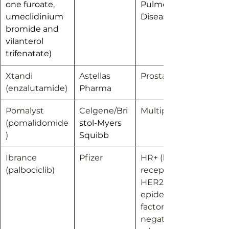
one furoate, 
Pulmonary 
umeclidinium 
Disease; Asthma
bromide and 
vilanterol 
trifenatate)
Xtandi 
Astellas 
Prostate cancer
(
enzalutamide)
Pharma
Pomalyst 
Celgene/
Bri
Multiple myeloma
(
pomalidomide
stol-Myers 
)
Squibb
Ibrance 
Pfizer
HR+ (hormone 
(
palbociclib)
receptor-positive), 
HER2- (human 
epidermal growth 
factor receptor 2-
negative) 