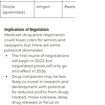
Otezla 
Amgen
Psoriatic Arthritis
(apremilast)
Implications of Negotiation 
Medicare drug price negotiation 
could lower costs for seniors and 
taxpayers, but there are some 
potential downsides.
The first round of negotiations 
will begin in 2023, but 
negotiated prices will only go 
into effect in 2026.
Drug companies may be less 
likely to invest in research and 
development with potential 
for reduced profits from drugs 
created, move overseas, delay 
drug releases, or focus on 