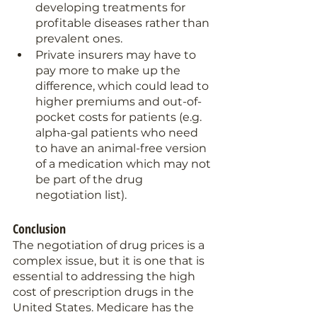
developing treatments for 
profitable diseases rather than 
prevalent ones.
Private insurers may have to 
pay more to make up the 
difference, which could lead to 
higher premiums and out-of-
pocket costs for patients (e.g. 
alpha-gal patients who need 
to have an animal-free version 
of a medication which may not 
be part of the drug 
negotiation list).
Conclusion 
The negotiation of drug prices is a 
complex issue, but it is one that is 
essential to addressing the high 
cost of prescription drugs in the 
United States. Medicare has the 