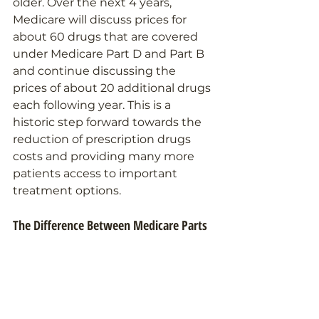
older. Over the next 4 years, 
Medicare will discuss prices for 
about 60 drugs that are covered 
under Medicare Part D and Part B 
and continue discussing the 
prices of about 20 additional drugs 
each following year. This is a 
historic step forward towards the 
reduction of prescription drugs 
costs and providing many more 
patients access to important 
treatment options.
The Difference Between Medicare Parts