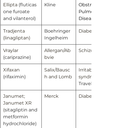
Ellipta 
(fluticas
Kline
Obstructive 
one furoate 
Pulmonary 
and vilanterol)
Disease; Asthma
Tradjenta 
Boehringer 
Diabetes
(linagliptan)
Ingelheim
Vraylar 
Allergan/Ab
Schizophrenia
(cariprazine)
bvie
Xifaxan 
Salix/Bausc
Irritable bowel 
(rifaximin)
h and Lomb
syndrome/ 
Travelers’ diarrhea
Janumet; 
Merck
Diabetes
Janumet XR 
(
sitagliptin and 
metformin 
hydrochloride)