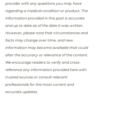
provider with any questions you may have 
regarding a medical condition or product. The 
information provided in this post is accurate 
and up to date as of the date it was written. 
However, please note that circumstances and 
facts may change over time, and new 
information may become available that could 
alter the accuracy or relevance of the content. 
We encourage readers to verify and cross-
reference any information provided here with 
trusted sources or consult relevant 
professionals for the most current and 
accurate updates.
Transparent medical 
information is a fundamental 
human right—
your support 