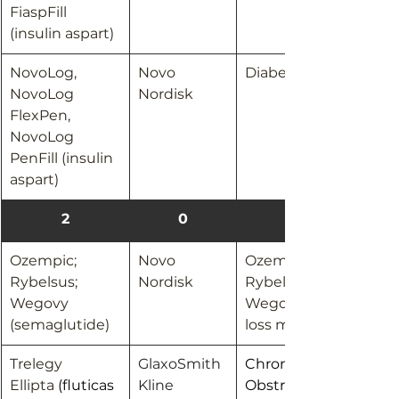
FiaspFill 
(insulin aspart)
NovoLog, 
Novo 
Diabetes
NovoLog 
Nordisk
FlexPen, 
NovoLog 
PenFill (insulin 
aspart)
2
0
Ozempic; 
Novo 
Ozempic; 
Rybelsus; 
Nordisk
Rybelsus: Diabetes
Wegovy 
Wegovy: Weight 
(semaglutide) 
loss management
Trelegy 
GlaxoSmith
Chronic 
Ellipta 
(fluticas
Kline
Obstructive 