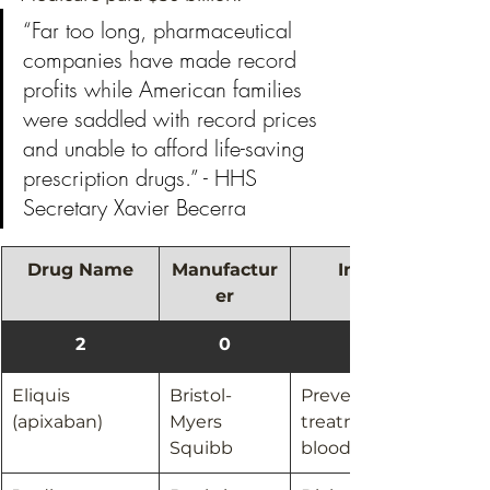
“Far too long, pharmaceutical 
companies have made record 
profits while American families 
were saddled with record prices 
and unable to afford life-saving 
prescription drugs.” - HHS 
Secretary Xavier Becerra 
Drug Name
Manufactur
Indication
er
2
0
Eliquis 
Bristol-
Prevention and 
(apixaban)
Myers 
treatment of 
Squibb​
blood clots