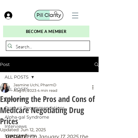
BECOME A MEMBER
Post
ALL POSTS
Jasmine Uchi, PharmD
ALL POSTS
Aug 31, 2023
4 min read
Exploring the Pros and Cons of
Education
Medicare Negotiating Drug
Product Recommendations
Alpha-gal Syndrome
Prices
Interviews
Updated:
Jun 12, 2025
Meet the Team
UPDATE: 
On January 17, 2025 the 